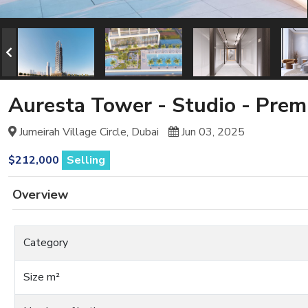
Auresta Tower - Studio - Pre
Jumeirah Village Circle, Dubai
Jun 03, 2025
$212,000
Selling
Overview
Category
Size m²