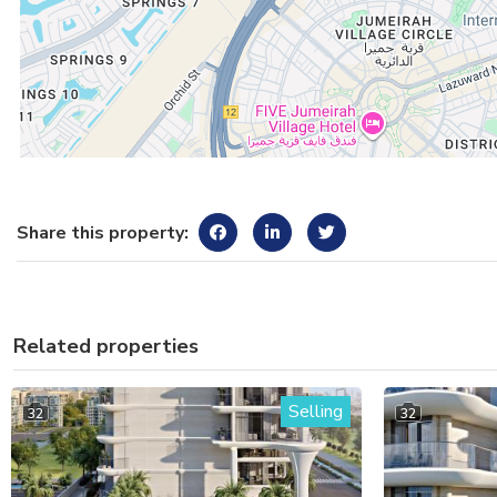
Share this property:
Related properties
Selling
32
32