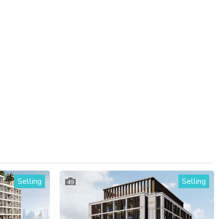
Selling
Selling
49