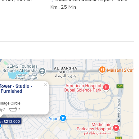
Km , 25 Min
×
Tower - Studio -
 Furnished
ts in JVC
llage Circle
0
1
e: $212,000