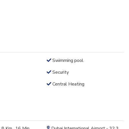
Swimming pool
Security
Central Heating
1.8 Km , 16 Min
Dubai International Airport - 32.3