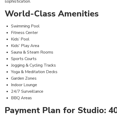
sophistication.
World-Class Amenities
Swimming Pool
Fitness Center
Kids’ Pool
Kids' Play Area
Sauna & Steam Rooms
Sports Courts
Jogging & Cycling Tracks
Yoga & Meditation Decks
Garden Zones
Indoor Lounge
24/7 Surveillance
BBQ Areas
Payment Plan for Studio: 4