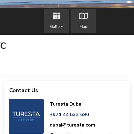
Gallery
Map
VC
Contact Us
Turesta Dubai
+971 44 532 690
dubai@turesta.com