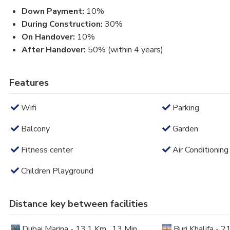
Down Payment:
10%
During Construction:
30%
On Handover:
10%
After Handover:
50% (within 4 years)
Features
Wifi
Parking
Balcony
Garden
Fitness center
Air Conditioning
Children Playground
Distance key between facilities
Dubai Marina - 13.1 Km , 13 Min
Burj Khalifa - 2