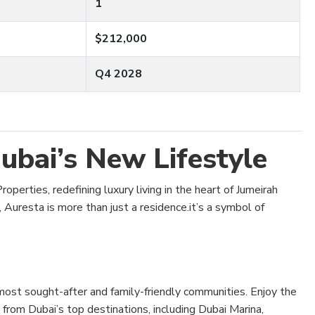
1
$212,000
Q4 2028
ubai’s New Lifestyle
operties, redefining luxury living in the heart of Jumeirah
, Auresta is more than just a residence.it’s a symbol of
most sought-after and family-friendly communities. Enjoy the
 from Dubai’s top destinations, including Dubai Marina,