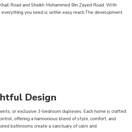
l Khail Road and Sheikh Mohammed Bin Zayed Road. With
y, everything you need is within easy reach.The development
htful Design
ents, or exclusive 3-bedroom duplexes. Each home is crafted
ntrol, offering a harmonious blend of style, comfort, and
spired bathrooms create a sanctuary of calm and