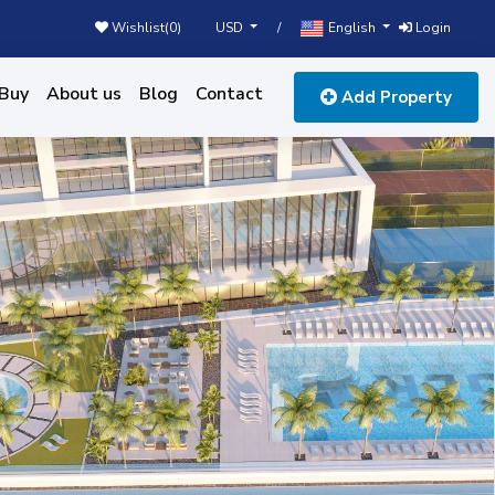
USD
English
Wishlist(
0
)
/
Login
Buy
About us
Blog
Contact
Add Property