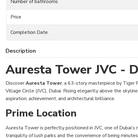
Number of bathrooms
Price
Completion Date
Description
Auresta Tower JVC - D
Discover
Auresta Tower
, a 63-story masterpiece by Tiger Pr
Village Circle (JVC), Dubai. Rising elegantly above the skyline
aspiration, achievement, and architectural brilliance.
Prime Location
Auresta Tower is perfectly positioned in JVC, one of Dubai’s 
tranquility of lush parks and the convenience of being minutes