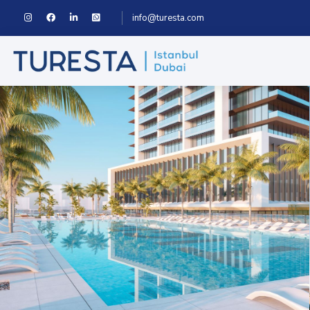
info@turesta.com