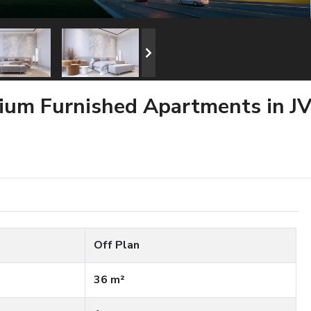
mium Furnished Apartments in J
Off Plan
36 m²