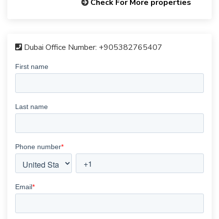
Check For More properties
Dubai Office Number:
+905382765407