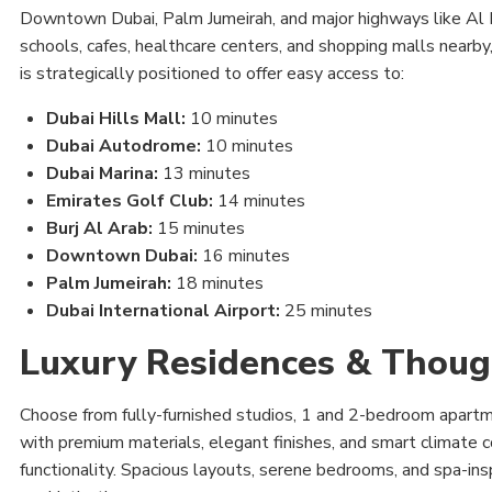
Downtown Dubai, Palm Jumeirah, and major highways like A
schools, cafes, healthcare centers, and shopping malls nearb
is strategically positioned to offer easy access to:
Dubai Hills Mall:
10 minutes
Dubai Autodrome:
10 minutes
Dubai Marina:
13 minutes
Emirates Golf Club:
14 minutes
Burj Al Arab:
15 minutes
Downtown Dubai:
16 minutes
Palm Jumeirah:
18 minutes
Dubai International Airport:
25 minutes
Luxury Residences & Thoug
Choose from fully-furnished studios, 1 and 2-bedroom apartm
with premium materials, elegant finishes, and smart climate co
functionality. Spacious layouts, serene bedrooms, and spa-in