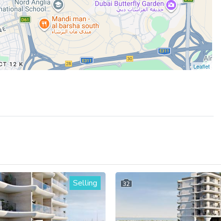
Leaflet
Selling
32