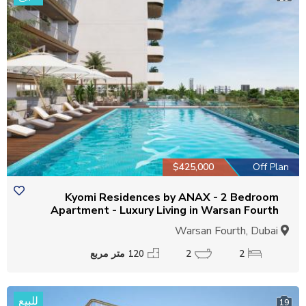
$425,000
Off Plan
Kyomi Residences by ANAX - 2 Bedroom
Apartment - Luxury Living in Warsan Fourth
Warsan Fourth, Dubai
120 متر مربع
2
2
للبيع
19