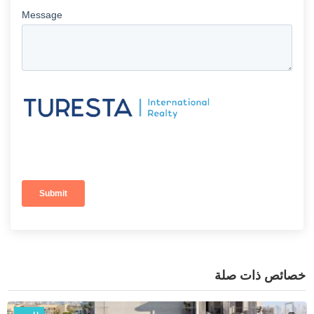
خصائص ذات صلة