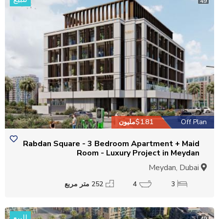
49
$1.81مليون
Off Plan
Rabdan Square - 3 Bedroom Apartment + Maid
Room - Luxury Project in Meydan
Meydan, Dubai
252 متر مربع
4
3
للبيع
49