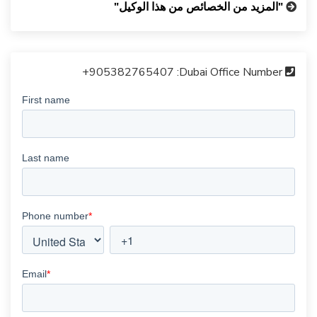
"المزيد من الخصائص من هذا الوكيل"
+905382765407
Dubai Office Number: