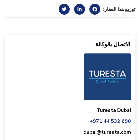
توزيع هذا العقار:
الاتصال بالوكالة
Turesta Dubai
+971 44 532 690
dubai@turesta.com