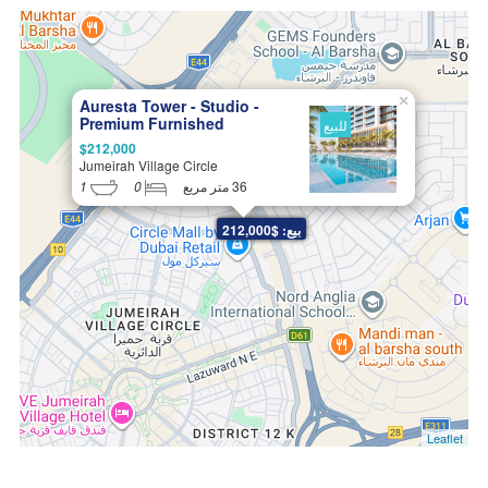
×
Auresta Tower - Studio -
Premium Furnished
للبيع
Apartments in JVC
$212,000
Jumeirah Village Circle
1
0
36 متر مربع
بيع: $212,000
Leaflet