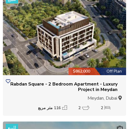
$862,000
Off Plan
Rabdan Square - 2 Bedroom Apartment - Luxury
Project in Meydan
Meydan, Dubai
116 متر مربع
2
2
للبيع
49