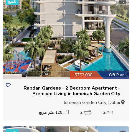
للبيع
32
$762,000
Off Plan
Rabdan Gardens - 2 Bedroom Apartment -
Premium Living in Jumeirah Garden City
Jumeirah Garden City, Dubai
125 متر مربع
2
2