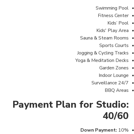
Swimming Pool
Fitness Center
Kids’ Pool
Kids' Play Area
Sauna & Steam Rooms
Sports Courts
Jogging & Cycling Tracks
Yoga & Meditation Decks
Garden Zones
Indoor Lounge
24/7 Surveillance
BBQ Areas
Payment Plan for Studio:
40/60
Down Payment:
10%