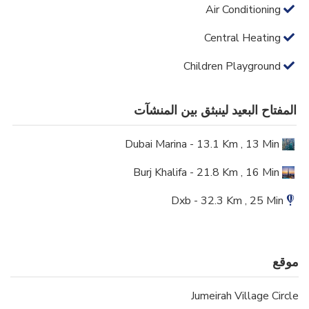
Air Conditioning
Central Heating
Children Playground
المفتاح البعيد لينبثق بين المنشآت
Dubai Marina - 13.1 Km , 13 Min
Burj Khalifa - 21.8 Km , 16 Min
Dxb - 32.3 Km , 25 Min
موقع
Jumeirah Village Circle