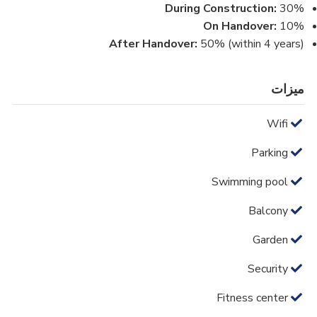
During Construction:
30%
On Handover:
10%
After Handover:
50% (within 4 years)
ميزات
Wifi
Parking
Swimming pool
Balcony
Garden
Security
Fitness center