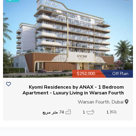
$252,000
Off Plan
Kyomi Residences by ANAX - 1 Bedroom
Apartment - Luxury Living in Warsan Fourth
Warsan Fourth, Dubai
74 متر مربع
1
1