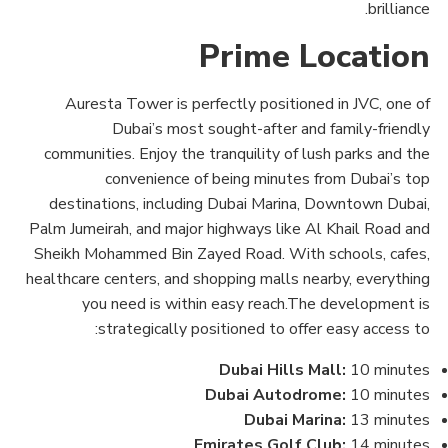
brilliance.
Prime Location
Auresta Tower is perfectly positioned in JVC, one of
Dubai’s most sought-after and family-friendly
communities. Enjoy the tranquility of lush parks and the
convenience of being minutes from Dubai’s top
destinations, including Dubai Marina, Downtown Dubai,
Palm Jumeirah, and major highways like Al Khail Road and
Sheikh Mohammed Bin Zayed Road. With schools, cafes,
healthcare centers, and shopping malls nearby, everything
you need is within easy reach.The development is
strategically positioned to offer easy access to:
Dubai Hills Mall:
10 minutes
Dubai Autodrome:
10 minutes
Dubai Marina:
13 minutes
Emirates Golf Club:
14 minutes