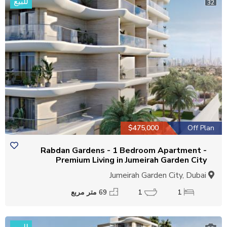
للبيع
32
$475,000
Off Plan
Rabdan Gardens - 1 Bedroom Apartment -
Premium Living in Jumeirah Garden City
Jumeirah Garden City, Dubai
69 متر مربع
1
1