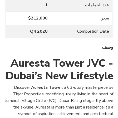
1
عدد الحمامات
$212,000
سعر
Q4 2028
Completion Date
وصف
Auresta Tower JVC -
Dubai’s New Lifestyle
Discover
Auresta Tower
, a 63-story masterpiece by
Tiger Properties, redefining luxury living in the heart of
Jumeirah Village Circle (JVC), Dubai. Rising elegantly above
the skyline, Auresta is more than just a residence.it’s a
symbol of aspiration, achievement, and architectural