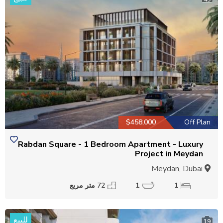
$458,000
Off Plan
Rabdan Square - 1 Bedroom Apartment - Luxury
Project in Meydan
Meydan, Dubai
72 متر مربع
1
1
للبيع
19