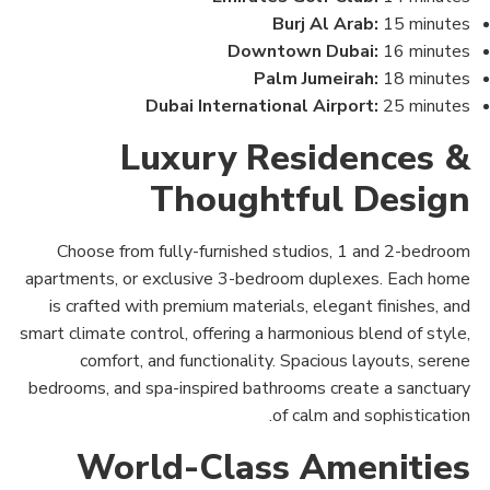
Burj Al Arab:
15 minutes
Downtown Dubai:
16 minutes
Palm Jumeirah:
18 minutes
Dubai International Airport:
25 minutes
Luxury Residences &
Thoughtful Design
Choose from fully-furnished studios, 1 and 2-bedroom
apartments, or exclusive 3-bedroom duplexes. Each home
is crafted with premium materials, elegant finishes, and
smart climate control, offering a harmonious blend of style,
comfort, and functionality. Spacious layouts, serene
bedrooms, and spa-inspired bathrooms create a sanctuary
of calm and sophistication.
World-Class Amenities