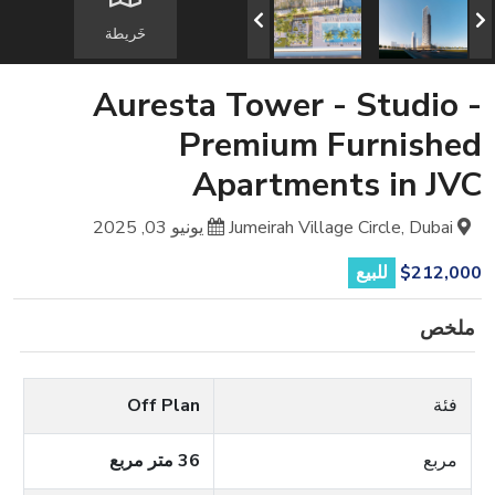
خَريطة
Auresta Tower - Studio -
Premium Furnished
Apartments in JVC
يونيو 03, 2025
Jumeirah Village Circle, Dubai
للبيع
$212,000
ملخص
Off Plan
فئة
36 متر مربع
مربع