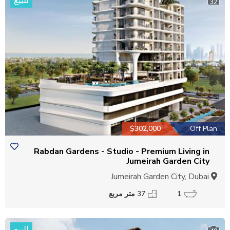
للبيع
32
$302,000
Off Plan
Rabdan Gardens - Studio - Premium Living in
Jumeirah Garden City
Jumeirah Garden City, Dubai
37 متر مربع
1
للبيع