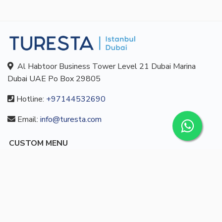
Al Habtoor Business Tower Level 21 Dubai Marina
Dubai UAE Po Box 29805
Hotline:
+97144532690
Email:
info@turesta.com
CUSTOM MENU
Buy
About us
Blog
Contact