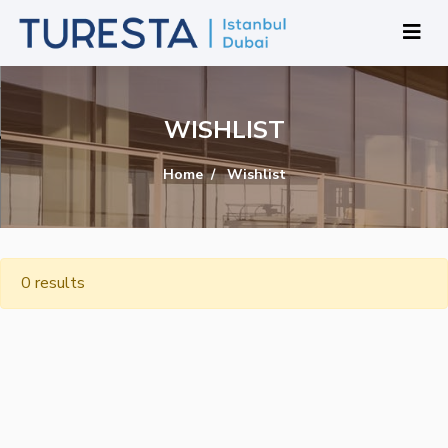
WISHLIST
Home
Wishlist
0 results