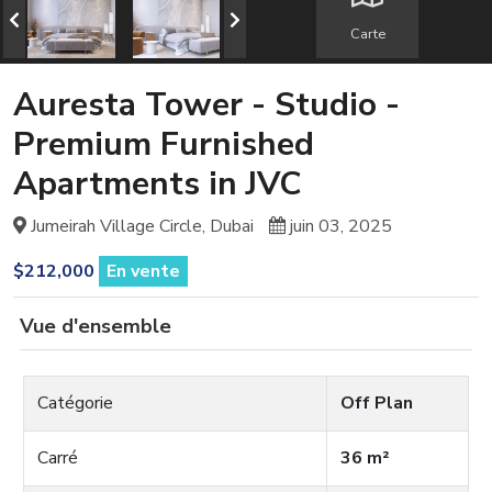
Carte
Auresta Tower - Studio -
Premium Furnished
Apartments in JVC
Jumeirah Village Circle, Dubai
juin 03, 2025
$212,000
En vente
Vue d'ensemble
Catégorie
Off Plan
Carré
36 m²