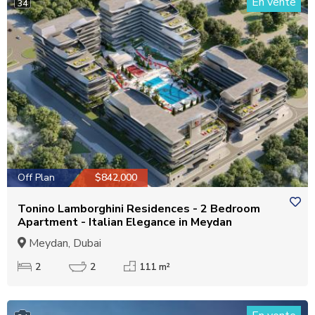
En vente
34
Off Plan
$842,000
Tonino Lamborghini Residences - 2 Bedroom
Apartment - Italian Elegance in Meydan
Meydan, Dubai
2
2
111 m²