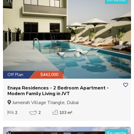
31
Off Plan
$442,000
Enaya Residences - 2 Bedroom Apartment -
Modern Family Living in JVT
Jumeirah Village Triangle, Dubai
2
2
103 m²
En vente
31