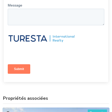
Propriétés associées