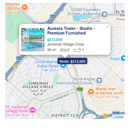
×
Auresta Tower - Studio -
Premium Furnished
En vente
Apartments in JVC
$212,000
Jumeirah Village Circle
36 m²
0
1
Vente: $212,000
Leaflet