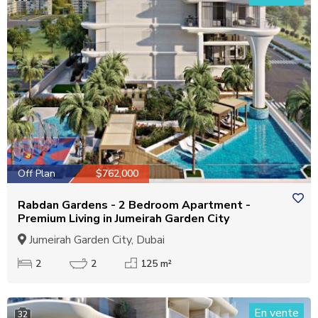
Off Plan
$762,000
Rabdan Gardens - 2 Bedroom Apartment -
Premium Living in Jumeirah Garden City
Jumeirah Garden City, Dubai
2
2
125 m²
En vente
32