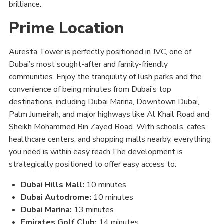
brilliance.
Prime Location
Auresta Tower is perfectly positioned in JVC, one of
Dubai’s most sought-after and family-friendly
communities. Enjoy the tranquility of lush parks and the
convenience of being minutes from Dubai’s top
destinations, including Dubai Marina, Downtown Dubai,
Palm Jumeirah, and major highways like Al Khail Road and
Sheikh Mohammed Bin Zayed Road. With schools, cafes,
healthcare centers, and shopping malls nearby, everything
you need is within easy reach.The development is
strategically positioned to offer easy access to:
Dubai Hills Mall:
10 minutes
Dubai Autodrome:
10 minutes
Dubai Marina:
13 minutes
Emirates Golf Club:
14 minutes