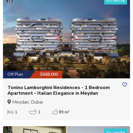
En vente
34
Off Plan
$668,000
Tonino Lamborghini Residences - 1 Bedroom
Apartment - Italian Elegance in Meydan
Meydan, Dubai
1
1
89 m²
En vente