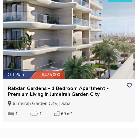
Off Plan
$475,000
Rabdan Gardens - 1 Bedroom Apartment -
Premium Living in Jumeirah Garden City
Jumeirah Garden City, Dubai
1
1
69 m²