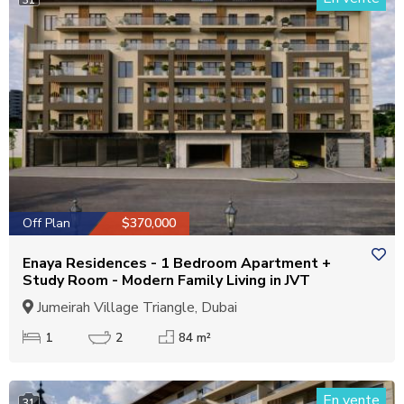
Off Plan
$370,000
Enaya Residences - 1 Bedroom Apartment +
Study Room - Modern Family Living in JVT
Jumeirah Village Triangle, Dubai
1
2
84 m²
En vente
31