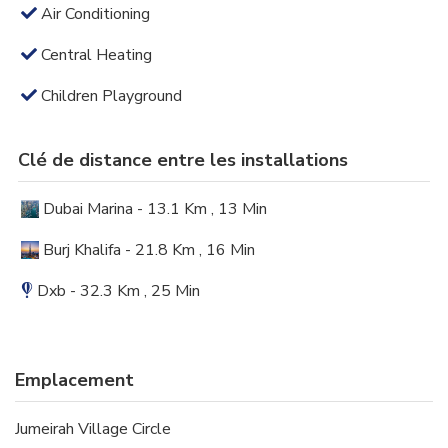
Air Conditioning
Central Heating
Children Playground
Clé de distance entre les installations
Dubai Marina - 13.1 Km , 13 Min
Burj Khalifa - 21.8 Km , 16 Min
Dxb - 32.3 Km , 25 Min
Emplacement
Jumeirah Village Circle