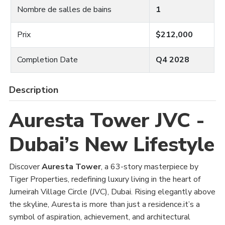
Nombre de salles de bains
1
Prix
$212,000
Completion Date
Q4 2028
Description
Auresta Tower JVC -
Dubai’s New Lifestyle
Discover
Auresta Tower
, a 63-story masterpiece by
Tiger Properties, redefining luxury living in the heart of
Jumeirah Village Circle (JVC), Dubai. Rising elegantly above
the skyline, Auresta is more than just a residence.it’s a
symbol of aspiration, achievement, and architectural