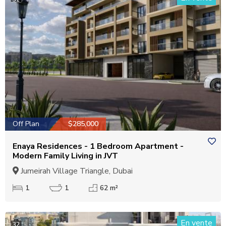
Off Plan
$285,000
Enaya Residences - 1 Bedroom Apartment -
Modern Family Living in JVT
Jumeirah Village Triangle, Dubai
1
1
62 m²
En vente
32