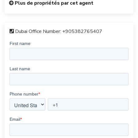
Plus de propriétés par cet agent
Dubai Office Number:
+905382765407