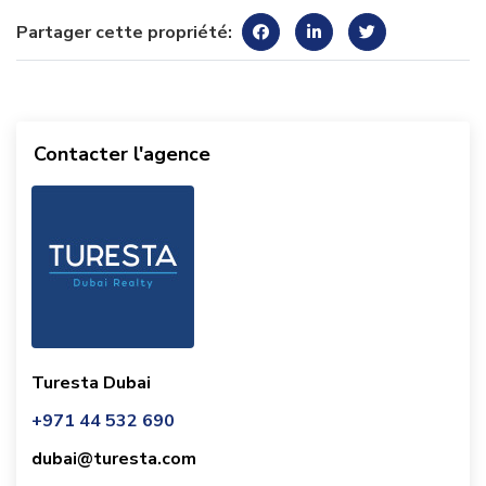
Partager cette propriété:
Contacter l'agence
Turesta Dubai
+971 44 532 690
dubai@turesta.com