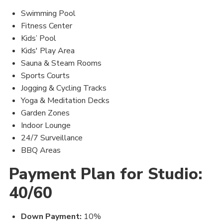
Swimming Pool
Fitness Center
Kids’ Pool
Kids' Play Area
Sauna & Steam Rooms
Sports Courts
Jogging & Cycling Tracks
Yoga & Meditation Decks
Garden Zones
Indoor Lounge
24/7 Surveillance
BBQ Areas
Payment Plan for Studio:
40/60
Down Payment:
10%