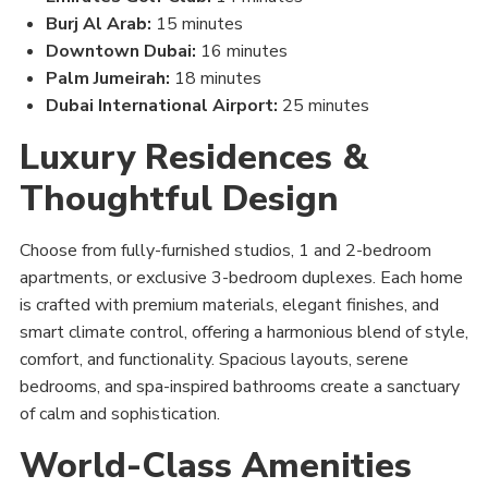
Burj Al Arab:
15 minutes
Downtown Dubai:
16 minutes
Palm Jumeirah:
18 minutes
Dubai International Airport:
25 minutes
Luxury Residences &
Thoughtful Design
Choose from fully-furnished studios, 1 and 2-bedroom
apartments, or exclusive 3-bedroom duplexes. Each home
is crafted with premium materials, elegant finishes, and
smart climate control, offering a harmonious blend of style,
comfort, and functionality. Spacious layouts, serene
bedrooms, and spa-inspired bathrooms create a sanctuary
of calm and sophistication.
World-Class Amenities