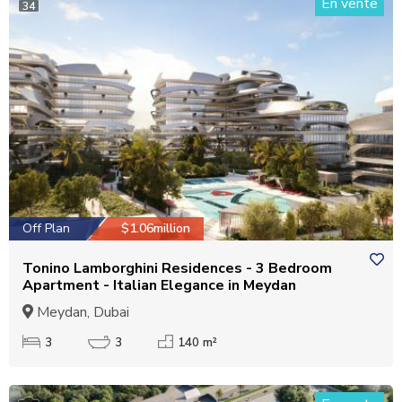
En vente
34
Off Plan
$1.06million
Tonino Lamborghini Residences - 3 Bedroom
Apartment - Italian Elegance in Meydan
Meydan, Dubai
3
3
140 m²