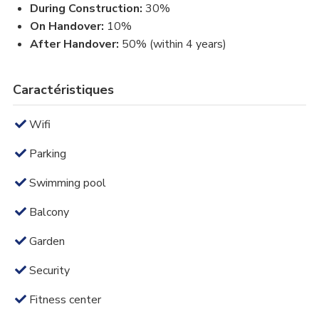
During Construction:
30%
On Handover:
10%
After Handover:
50% (within 4 years)
Caractéristiques
Wifi
Parking
Swimming pool
Balcony
Garden
Security
Fitness center