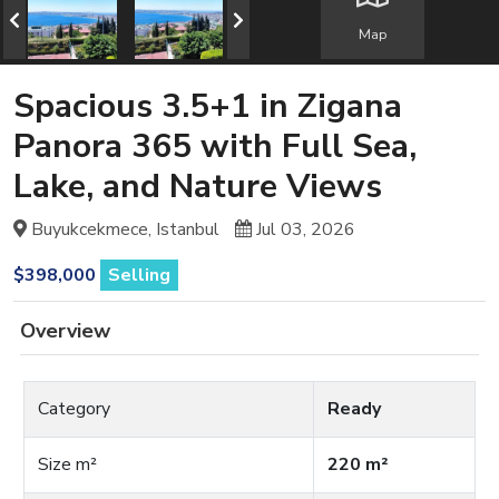
Map
Spacious 3.5+1 in Zigana
Panora 365 with Full Sea,
Lake, and Nature Views
Buyukcekmece, Istanbul
Jul 03, 2026
$398,000
Selling
Overview
Category
Ready
Size m²
220 m²