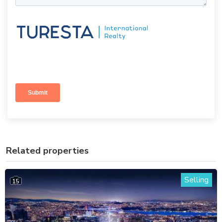
Related properties
Selling
15