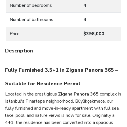
Number of bedrooms
4
Number of bathrooms
4
Price
$398,000
Description
Fully Furnished 3.5+1 in Zigana Panora 365 –
Suitable for Residence Permit
Located in the prestigious
Zigana Panora 365
complex in
Istanbul's Pınartepe neighborhood, Büyükçekmece, our
fully furnished and move-in-ready apartment with full sea,
lake, pool, and nature views is now for sale. Originally a
4+1, the residence has been converted into a spacious