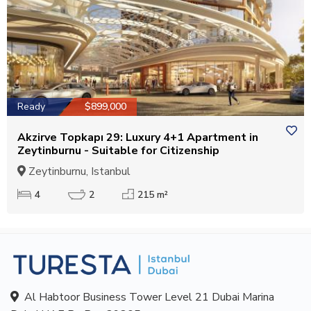
Ready
$899,000
Akzirve Topkapı 29: Luxury 4+1 Apartment in
Zeytinburnu - Suitable for Citizenship
Zeytinburnu, Istanbul
4
2
215 m²
Al Habtoor Business Tower Level 21 Dubai Marina