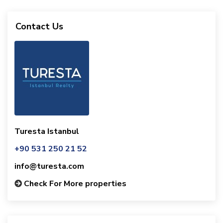
Contact Us
Turesta Istanbul
+90 531 250 21 52
info@turesta.com
Check For More properties