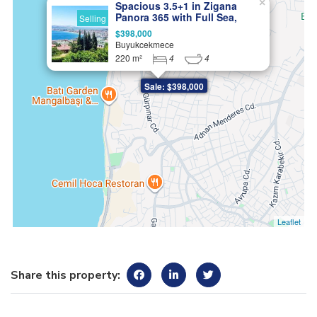
×
Spacious 3.5+1 in Zigana
Panora 365 with Full Sea,
Selling
Lake, and Nature Views
$398,000
Buyukcekmece
220 m²
4
4
Sale: $398,000
Leaflet
Share this property: