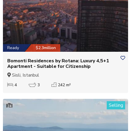
Ready
$2.3million
Bomonti Residences by Rotana: Luxury 4,5+1
Apartment - Suitable for Citizenship
Sisli, Istanbul
4
3
242 m²
Selling
24