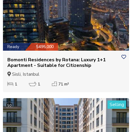
Ready
$495,000
Bomonti Residences by Rotana: Luxury 1+1
Apartment - Suitable for Citizenship
Sisli, Istanbul
1
1
71 m²
Selling
50