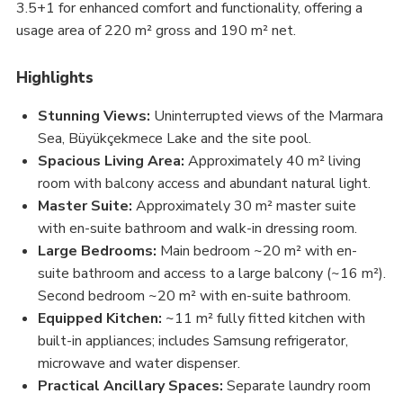
3.5+1 for enhanced comfort and functionality, offering a
usage area of 220 m² gross and 190 m² net.
Highlights
Stunning Views:
Uninterrupted views of the Marmara
Sea, Büyükçekmece Lake and the site pool.
Spacious Living Area:
Approximately 40 m² living
room with balcony access and abundant natural light.
Master Suite:
Approximately 30 m² master suite
with en-suite bathroom and walk-in dressing room.
Large Bedrooms:
Main bedroom ~20 m² with en-
suite bathroom and access to a large balcony (~16 m²).
Second bedroom ~20 m² with en-suite bathroom.
Equipped Kitchen:
~11 m² fully fitted kitchen with
built-in appliances; includes Samsung refrigerator,
microwave and water dispenser.
Practical Ancillary Spaces:
Separate laundry room