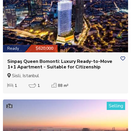
Ready
$620,000
Sinpaş Queen Bomonti: Luxury Ready-to-Move
1+1 Apartment - Suitable for Citizenship
Sisli, Istanbul
1
1
88 m²
Selling
24