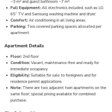
~3 m² and guest bathroom ~7 m².
Full Equipment:
All electronics included, such as LG
65” TV and Samsung washing machine and dryer.
Comfort:
Air conditioning in all living areas.
Parking:
Two covered parking spaces allocated per
apartment.
Apartment Details
Floor:
2nd floor
Condition:
Vacant, maintenance-free and ready for
immediate occupancy
Eligibility:
Suitable for sale to foreigners and for
residence permit applications
Note:
There are two adjacent twin apartments on the
same floor; special pricing available for combined
purchase.