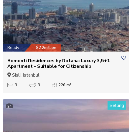
Ready
$2.2million
Bomonti Residences by Rotana: Luxury 3,5+1
Apartment - Suitable for Citizenship
Sisli, Istanbul
3
3
226 m²
Selling
24