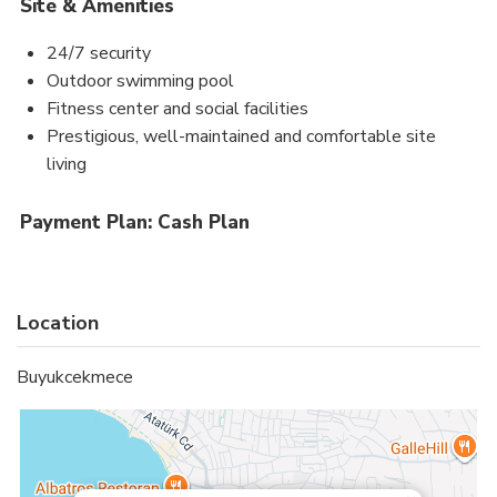
Site & Amenities
24/7 security
Outdoor swimming pool
Fitness center and social facilities
Prestigious, well-maintained and comfortable site
living
Payment Plan: Cash Plan
Location
Buyukcekmece