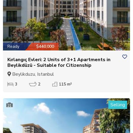
Ready
$440,000
Kırlangıç Evleri: 2 Units of 3+1 Apartments in
Beylikdüzü - Suitable for Citizenship
Beylikduzu, Istanbul
3
2
115 m²
Selling
21