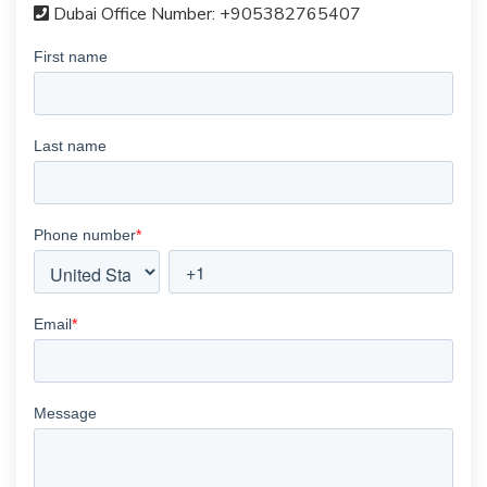
Dubai Office Number:
+905382765407