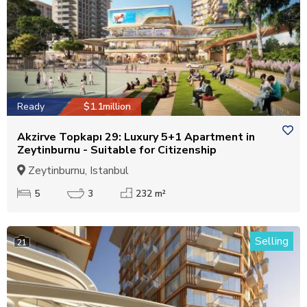
Ready
$1.1million
Akzirve Topkapı 29: Luxury 5+1 Apartment in
Zeytinburnu - Suitable for Citizenship
Zeytinburnu, Istanbul
5
3
232 m²
Selling
21