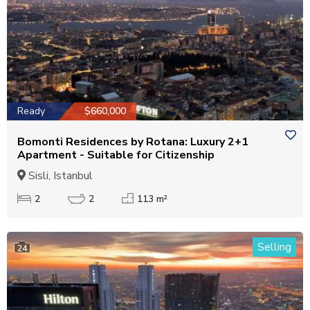
Ready
$660,000
Bomonti Residences by Rotana: Luxury 2+1
Apartment - Suitable for Citizenship
Sisli, Istanbul
2
2
113 m²
Selling
24