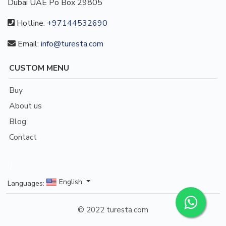
Dubai UAE Po Box 29805
Hotline:
+97144532690
Email:
info@turesta.com
CUSTOM MENU
Buy
About us
Blog
Contact
/
English
Languages:
© 2022 turesta.com