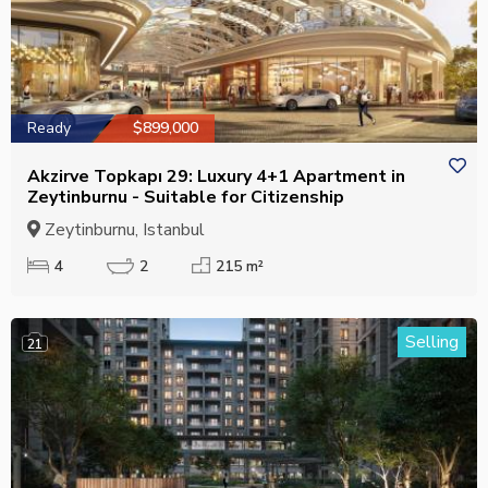
Ready
$899,000
Akzirve Topkapı 29: Luxury 4+1 Apartment in
Zeytinburnu - Suitable for Citizenship
Zeytinburnu, Istanbul
4
2
215 m²
Selling
21