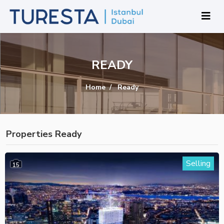
READY
Home
Ready
Properties Ready
Selling
15