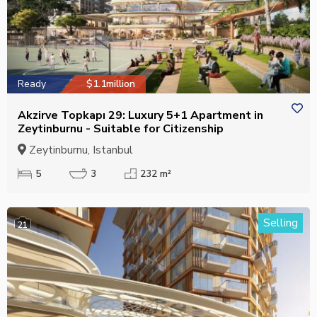
Ready
$1.1million
Akzirve Topkapı 29: Luxury 5+1 Apartment in
Zeytinburnu - Suitable for Citizenship
Zeytinburnu, Istanbul
5
3
232 m²
Selling
21