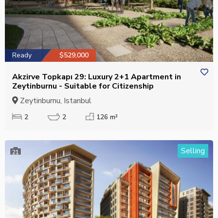
Ready
$529,000
Akzirve Topkapı 29: Luxury 2+1 Apartment in
Zeytinburnu - Suitable for Citizenship
Zeytinburnu, Istanbul
2
2
126 m²
Selling
21