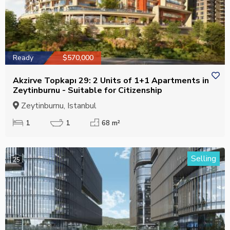
Ready
$570,000
Akzirve Topkapı 29: 2 Units of 1+1 Apartments in
Zeytinburnu - Suitable for Citizenship
Zeytinburnu, Istanbul
1
1
68 m²
Selling
25