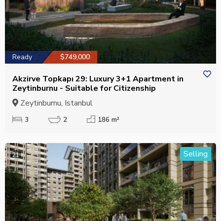
Ready
$749,000
Akzirve Topkapı 29: Luxury 3+1 Apartment in
Zeytinburnu - Suitable for Citizenship
Zeytinburnu, Istanbul
3
2
186 m²
Selling
21