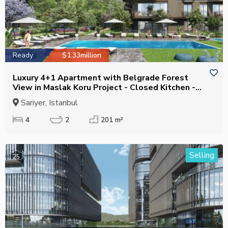
Ready
$1.33million
Luxury 4+1 Apartment with Belgrade Forest
View in Maslak Koru Project - Closed Kitchen -
Suitable for Citizenship
Sariyer, Istanbul
4
2
201 m²
Selling
25