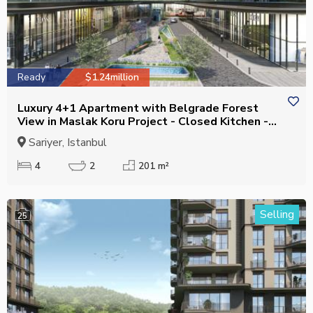
Ready
$1.24million
Luxury 4+1 Apartment with Belgrade Forest
View in Maslak Koru Project - Closed Kitchen -
Eligible for Citizenship
Sariyer, Istanbul
4
2
201 m²
Selling
25