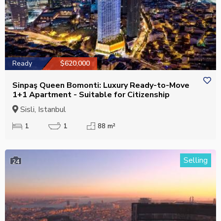
Ready
$620,000
Sinpaş Queen Bomonti: Luxury Ready-to-Move
1+1 Apartment - Suitable for Citizenship
Sisli, Istanbul
1
1
88 m²
Selling
24