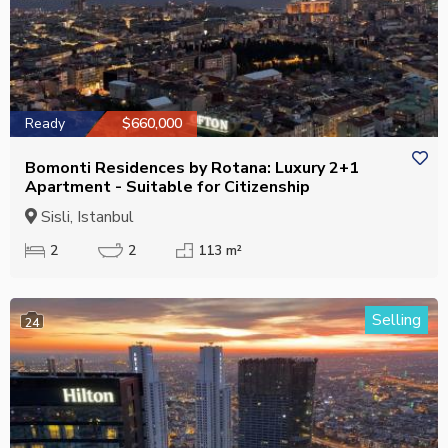
Ready
$660,000
Bomonti Residences by Rotana: Luxury 2+1
Apartment - Suitable for Citizenship
Sisli, Istanbul
2
2
113 m²
Selling
24