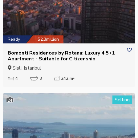
Ready
$2.3million
Bomonti Residences by Rotana: Luxury 4,5+1
Apartment - Suitable for Citizenship
Sisli, Istanbul
4
3
242 m²
Selling
24