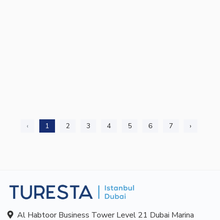
‹
1
2
3
4
5
6
7
›
Al Habtoor Business Tower Level 21 Dubai Marina