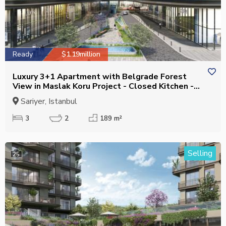
Ready
$1.19million
Luxury 3+1 Apartment with Belgrade Forest
View in Maslak Koru Project - Closed Kitchen -
Suitable for Citizenship
Sariyer, Istanbul
3
2
189 m²
Selling
25