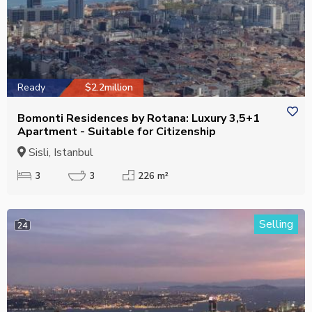
Ready
$2.2million
Bomonti Residences by Rotana: Luxury 3,5+1
Apartment - Suitable for Citizenship
Sisli, Istanbul
3
3
226 m²
Selling
24