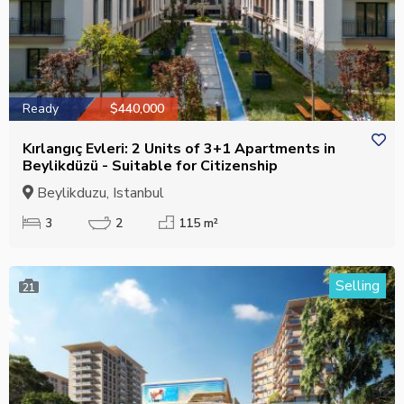
Ready
$440,000
Kırlangıç Evleri: 2 Units of 3+1 Apartments in
Beylikdüzü - Suitable for Citizenship
Beylikduzu, Istanbul
3
2
115 m²
Selling
21