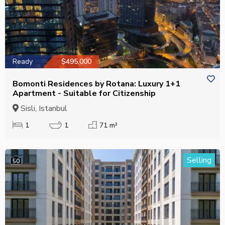
Ready
$495,000
Bomonti Residences by Rotana: Luxury 1+1
Apartment - Suitable for Citizenship
Sisli, Istanbul
1
1
71 m²
Selling
50