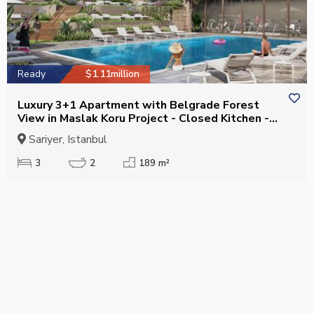
Ready
$1.11million
Luxury 3+1 Apartment with Belgrade Forest
View in Maslak Koru Project - Closed Kitchen -
Eligible for Citizenship
Sariyer, Istanbul
3
2
189 m²