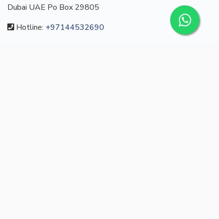
Dubai UAE Po Box 29805
Hotline:
+97144532690
Email:
info@turesta.com
CUSTOM MENU
Buy
About us
Blog
Contact
/
English
Languages:
© 2022 turesta.com