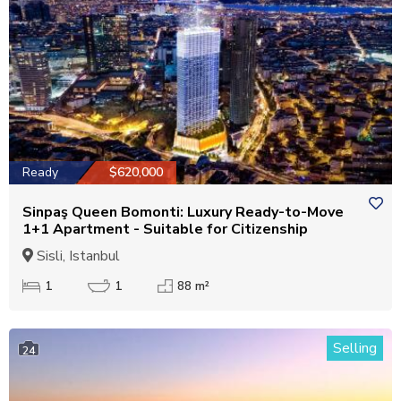
Ready
$620,000
Sinpaş Queen Bomonti: Luxury Ready-to-Move
1+1 Apartment - Suitable for Citizenship
Sisli, Istanbul
1
1
88 m²
Selling
24