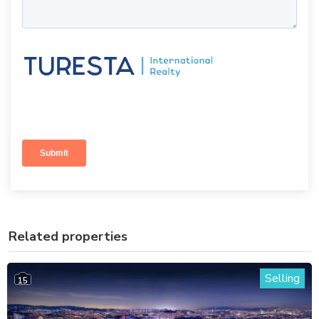
Related properties
Selling
15