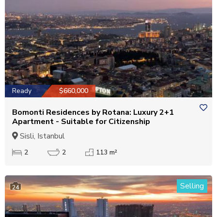
Ready
$660,000
Bomonti Residences by Rotana: Luxury 2+1
Apartment - Suitable for Citizenship
Sisli, Istanbul
2
2
113 m²
Selling
24