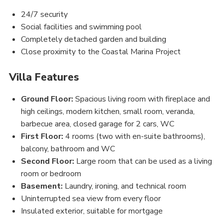
24/7 security
Social facilities and swimming pool
Completely detached garden and building
Close proximity to the Coastal Marina Project
Villa Features
Ground Floor:
Spacious living room with fireplace and
high ceilings, modern kitchen, small room, veranda,
barbecue area, closed garage for 2 cars, WC
First Floor:
4 rooms (two with en-suite bathrooms),
balcony, bathroom and WC
Second Floor:
Large room that can be used as a living
room or bedroom
Basement:
Laundry, ironing, and technical room
Uninterrupted sea view from every floor
Insulated exterior, suitable for mortgage