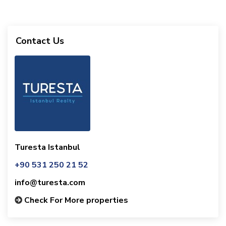
Contact Us
Turesta Istanbul
+90 531 250 21 52
info@turesta.com
Check For More properties