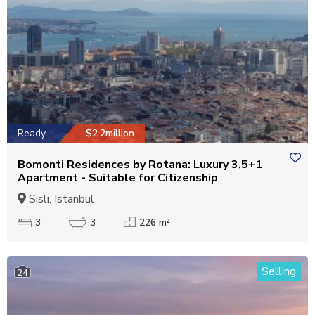
Ready
$2.2million
Bomonti Residences by Rotana: Luxury 3,5+1
Apartment - Suitable for Citizenship
Sisli, Istanbul
3
3
226 m²
Selling
24