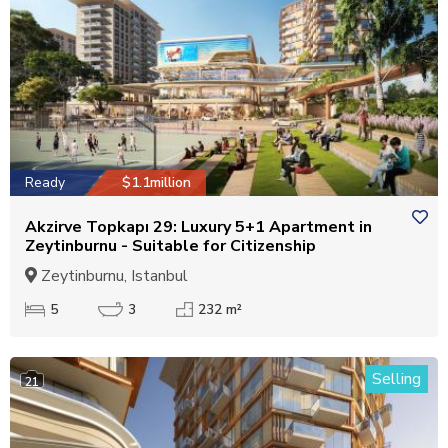
Ready
$1.1million
Akzirve Topkapı 29: Luxury 5+1 Apartment in
Zeytinburnu - Suitable for Citizenship
Zeytinburnu, Istanbul
5
3
232 m²
Selling
21