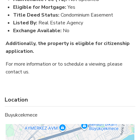
Eligible for Mortgage:
Yes
Title Deed Status:
Condominium Easement
Listed By:
Real Estate Agency
Exchange Available:
No
Additionally, the property is
eligible for citizenship
application
.
For more information or to schedule a viewing, please
contact us.
Location
Buyukcekmece