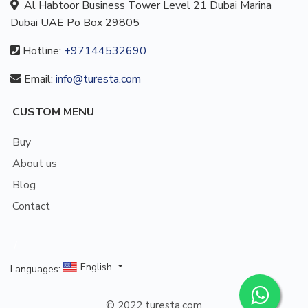
Al Habtoor Business Tower Level 21 Dubai Marina
Dubai UAE Po Box 29805
Hotline:
+97144532690
Email:
info@turesta.com
CUSTOM MENU
Buy
About us
Blog
Contact
/
English
Languages:
© 2022 turesta.com