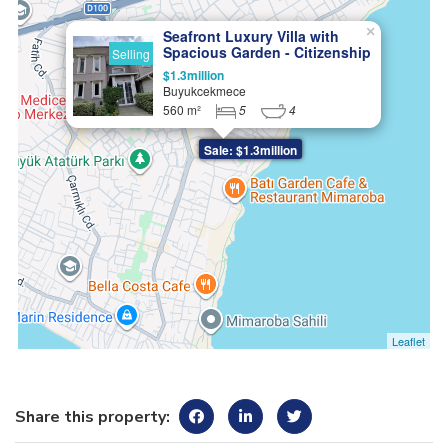
×
Seafront Luxury Villa with
Spacious Garden - Citizenship
Selling
Eligible
$1.3million
Buyukcekmece
560 m²
5
4
Sale: $1.3million
Leaflet
Share this property: