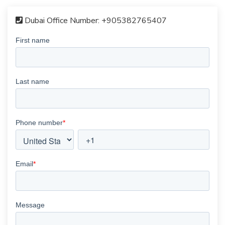
Dubai Office Number:
+905382765407