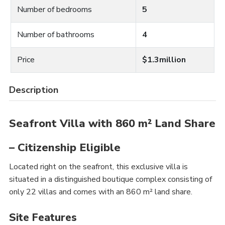
Number of bedrooms
5
Number of bathrooms
4
Price
$1.3million
Description
Seafront Villa with 860 m² Land Share
– Citizenship Eligible
Located right on the seafront, this exclusive villa is
situated in a distinguished boutique complex consisting of
only 22 villas and comes with an 860 m² land share.
Site Features