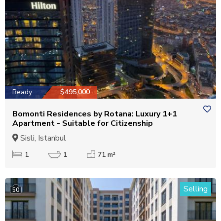
Ready
$495,000
Bomonti Residences by Rotana: Luxury 1+1
Apartment - Suitable for Citizenship
Sisli, Istanbul
1
1
71 m²
Selling
50