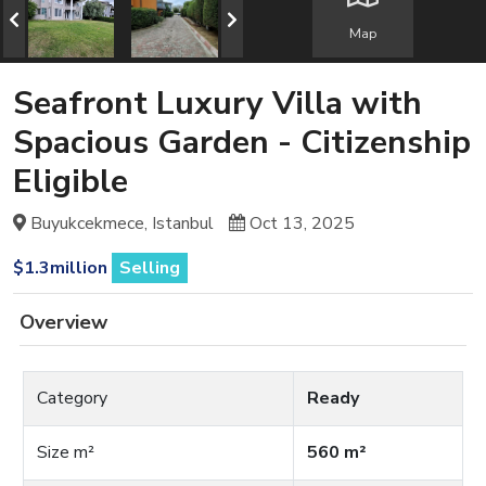
Map
Seafront Luxury Villa with
Spacious Garden - Citizenship
Eligible
Buyukcekmece, Istanbul
Oct 13, 2025
$1.3million
Selling
Overview
Category
Ready
Size m²
560 m²