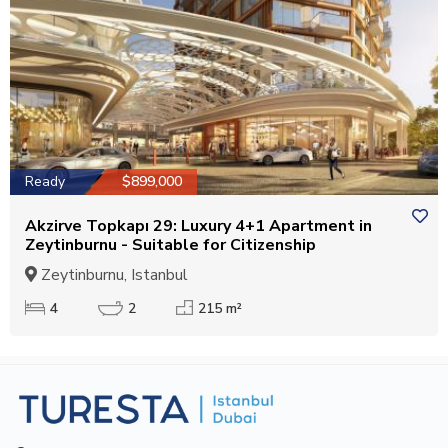
Ready
$899,000
Akzirve Topkapı 29: Luxury 4+1 Apartment in
Zeytinburnu - Suitable for Citizenship
Zeytinburnu, Istanbul
4
2
215 m²