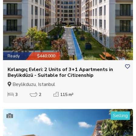
Ready
$440,000
Kırlangıç Evleri: 2 Units of 3+1 Apartments in
Beylikdüzü - Suitable for Citizenship
Beylikduzu, Istanbul
3
2
115 m²
Selling
21