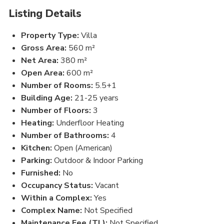
Listing Details
Property Type:
Villa
Gross Area:
560 m²
Net Area:
380 m²
Open Area:
600 m²
Number of Rooms:
5.5+1
Building Age:
21-25 years
Number of Floors:
3
Heating:
Underfloor Heating
Number of Bathrooms:
4
Kitchen:
Open (American)
Parking:
Outdoor & Indoor Parking
Furnished:
No
Occupancy Status:
Vacant
Within a Complex:
Yes
Complex Name:
Not Specified
Maintenance Fee (TL):
Not Specified