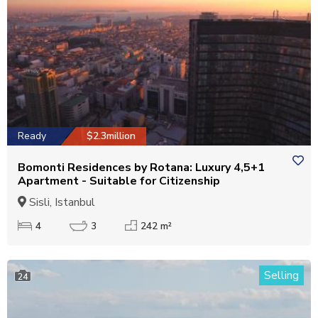
Ready
$2.3million
Bomonti Residences by Rotana: Luxury 4,5+1
Apartment - Suitable for Citizenship
Sisli, Istanbul
4
3
242 m²
Selling
24