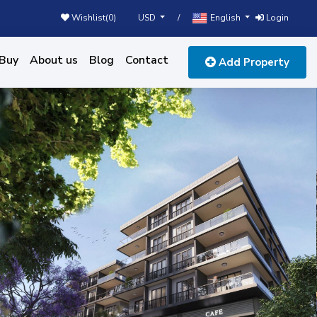
USD
English
Wishlist(
0
)
/
Login
Buy
About us
Blog
Contact
Add Property