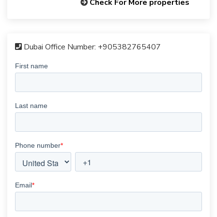
Check For More properties
Dubai Office Number:
+905382765407