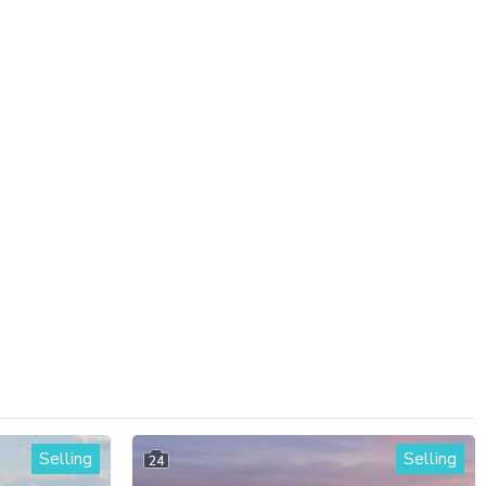
Selling
Selling
24