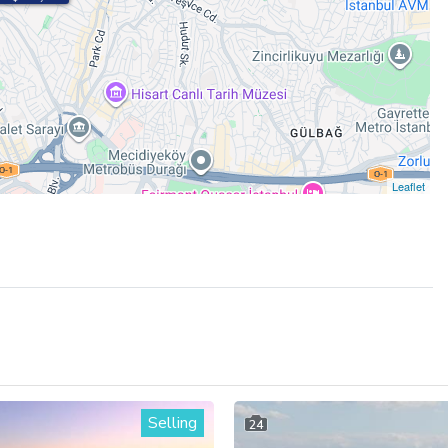
Leaflet
Selling
24