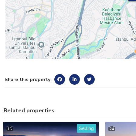
Share this property:
Related properties
Selling
15
24