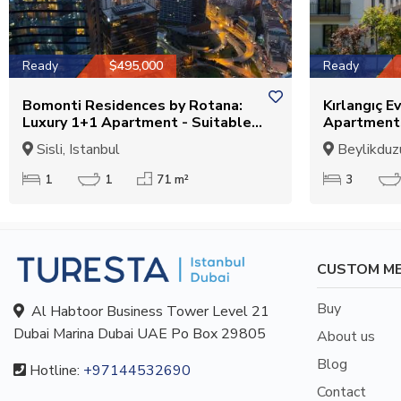
Ready
$495,000
Ready
Bomonti Residences by Rotana:
Kırlangıç Ev
Luxury 1+1 Apartment - Suitable
Apartments
for Citizenship
Suitable fo
Sisli, Istanbul
Beylikduzu
1
1
71 m²
3
CUSTOM M
Buy
Al Habtoor Business Tower Level 21
Dubai Marina Dubai UAE Po Box 29805
About us
Blog
Hotline:
+97144532690
Contact