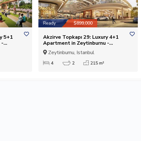
Ready
$899,000
ry 5+1
Akzirve Topkapı 29: Luxury 4+1
 -
Apartment in Zeytinburnu -
Suitable for Citizenship
Zeytinburnu, Istanbul
4
2
215 m²