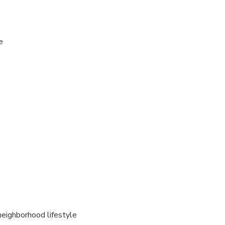
e
neighborhood lifestyle