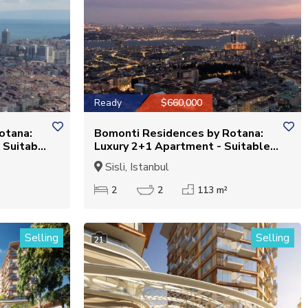
Ready
$660,000
otana:
Bomonti Residences by Rotana:
 Suitable
Luxury 2+1 Apartment - Suitable
for Citizenship
Sisli, Istanbul
2
2
113 m²
Selling
Selling
21