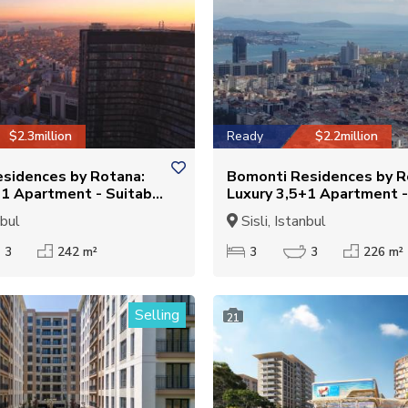
$2.3million
Ready
$2.2million
sidences by Rotana:
Bomonti Residences by R
+1 Apartment - Suitable
Luxury 3,5+1 Apartment -
ship
for Citizenship
nbul
Sisli, Istanbul
3
242 m²
3
3
226 m²
Selling
21