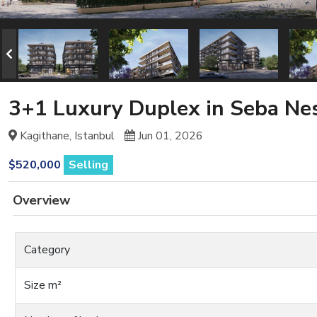
3+1 Luxury Duplex in Seba Nest
Kagithane, Istanbul
Jun 01, 2026
$520,000
Selling
Overview
Category
Size m²