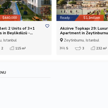
$440,000
Ready
$1.1million
leri: 2 Units of 3+1
Akzirve Topkapı 29: Luxu
 in Beylikdüzü -
Apartment in Zeytinburnu
r Citizenship
Suitable for Citizenship
, Istanbul
Zeytinburnu, Istanbul
2
115 m²
5
3
232 m²
ENU