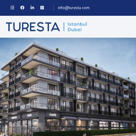
info@turesta.com