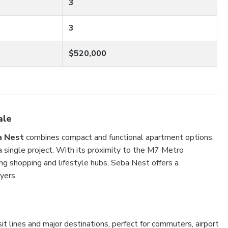
3
3
$520,000
ale
a Nest
combines compact and functional apartment options,
 a single project. With its proximity to the M7 Metro
ing shopping and lifestyle hubs, Seba Nest offers a
yers.
t lines and major destinations, perfect for commuters, airport