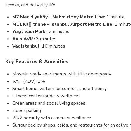
access, and daily city life:
M7 Mecidiyeköy – Mahmutbey Metro Line:
1 minute
M11 Kağıthane – Istanbul Airport Metro Line:
1 minut
Yeşil Vadi Parkı:
2 minutes
Axis AVM:
3 minutes
Vadistanbul:
10 minutes
Key Features & Amenities
Move‑in ready apartments with title deed ready
VAT (KDV): 1%
Smart home system for comfort and efficiency
Fitness center for daily wellness
Green areas and social living spaces
Indoor parking
24/7 security with camera surveillance
Surrounded by shops, cafés, and restaurants for an active 