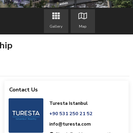
Gallery
Map
hip
Contact Us
Turesta Istanbul
+90 531 250 21 52
info@turesta.com