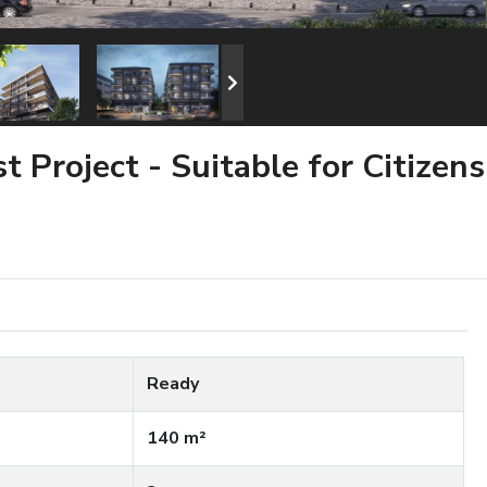
 Project - Suitable for Citizens
Ready
140 m²