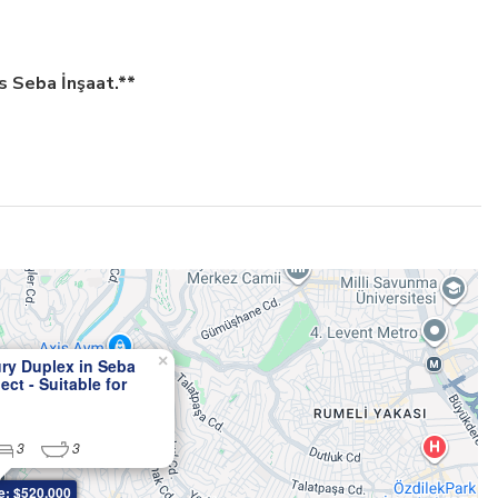
s Seba İnşaat.**
×
ry Duplex in Seba
ect - Suitable for
hip
3
3
e: $520,000