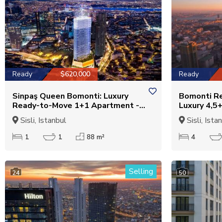
Ready
$620,000
Ready
Sinpaş Queen Bomonti: Luxury
Bomonti Re
Ready-to-Move 1+1 Apartment -
Luxury 4,5
Suitable for Citizenship
for Citizen
Sisli, Istanbul
Sisli, Ista
1
1
88 m²
4
Selling
24
50