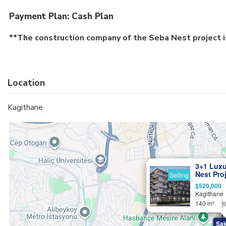
Payment Plan: Cash Plan
**The construction company of the Seba Nest project i
Location
Kagithane
3+1 Luxu
Nest Proj
Selling
Citizens
$520,000
Kagithane
140 m²
Sal