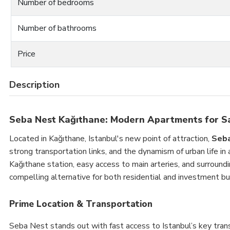
Number of bedrooms
Number of bathrooms
Price
Description
Seba Nest Kağıthane: Modern Apartments for S
Located in Kağıthane, Istanbul's new point of attraction,
Seb
strong transportation links, and the dynamism of urban life in
Kağıthane station, easy access to main arteries, and surround
compelling alternative for both residential and investment bu
Prime Location & Transportation
Seba Nest stands out with fast access to Istanbul’s key transi