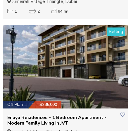
Jumeirah Village Triangle, Dubai
1
2
84 m²
Selling
31
Off Plan
$285,000
Enaya Residences - 1 Bedroom Apartment -
Modern Family Living in JVT