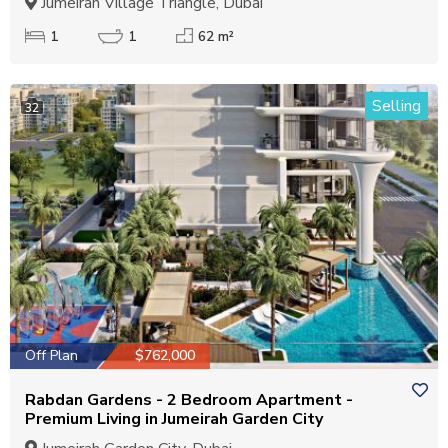
Jumeirah Village Triangle, Dubai
1
1
62 m²
Selling
32
Off Plan
$762,000
Rabdan Gardens - 2 Bedroom Apartment -
Premium Living in Jumeirah Garden City