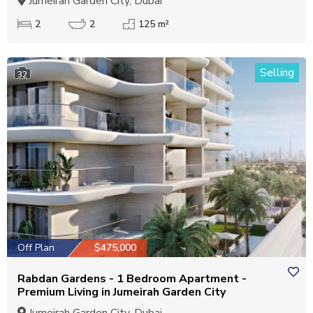
Jumeirah Garden City, Dubai
2
2
125 m²
Selling
32
Off Plan
$475,000
Rabdan Gardens - 1 Bedroom Apartment -
Premium Living in Jumeirah Garden City
Jumeirah Garden City, Dubai