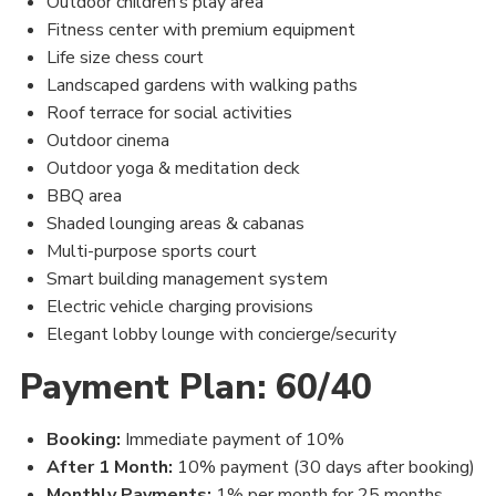
Outdoor children’s play area
Fitness center with premium equipment
Life size chess court
Landscaped gardens with walking paths
Roof terrace for social activities
Outdoor cinema
Outdoor yoga & meditation deck
BBQ area
Shaded lounging areas & cabanas
Multi-purpose sports court
Smart building management system
Electric vehicle charging provisions
Elegant lobby lounge with concierge/security
Payment Plan: 60/40
Booking:
Immediate payment of 10%
After 1 Month:
10% payment (30 days after booking)
Monthly Payments:
1% per month for 25 months