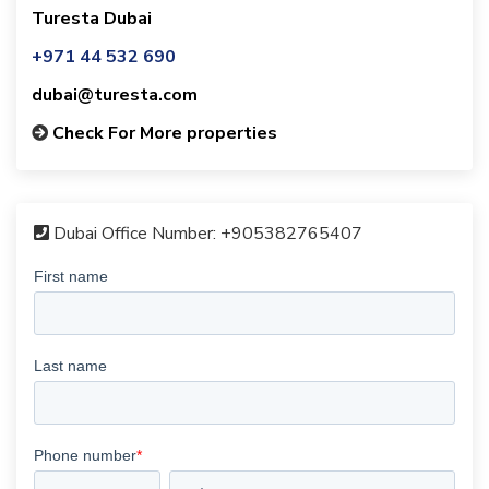
Turesta Dubai
+971 44 532 690
dubai@turesta.com
Check For More properties
Dubai Office Number:
+905382765407