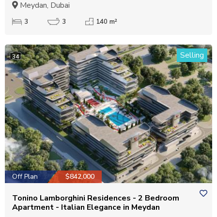
Meydan, Dubai
3
3
140 m²
Selling
34
Off Plan
$842,000
Tonino Lamborghini Residences - 2 Bedroom
Apartment - Italian Elegance in Meydan