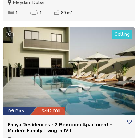
Meydan, Dubai
1
1
89 m²
Selling
31
Off Plan
$442,000
Enaya Residences - 2 Bedroom Apartment -
Modern Family Living in JVT