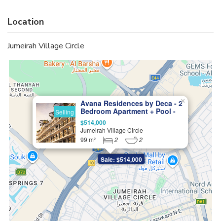
Location
Jumeirah Village Circle
×
Avana Residences by Deca - 2
Bedroom Apartment + Pool -
Selling
Exceptional Living in JVC
$514,000
Jumeirah Village Circle
99 m²
2
2
Sale: $514,000