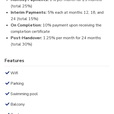
(total 25%)
Interim Payments:
5% each at months 12, 18, and
24 (total 15%)
On Completion:
10% payment upon receiving the
completion certificate
Post-Handover:
1.25% per month for 24 months
(total 30%)
Features
Wifi
Parking
Swimming pool
Balcony