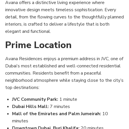
Avana offers a distinctive living experience where
innovative design meets timeless sophistication. Every
detail, from the flowing curves to the thoughtfully planned
interiors, is crafted to deliver a lifestyle that is both
elegant and functional.
Prime Location
Avana Residences enjoys a premium address in JVC, one of
Dubai’s most established and well-connected residential
communities. Residents benefit from a peaceful
neighborhood atmosphere while staying close to the city’s
top destinations:
JVC Community Park:
1 minute
Dubai Hills Mall:
7 minutes
Mall of the Emirates and Palm Jumeirah:
10
minutes
Downtown Dubai, Burj Khalifa:
20 minutes