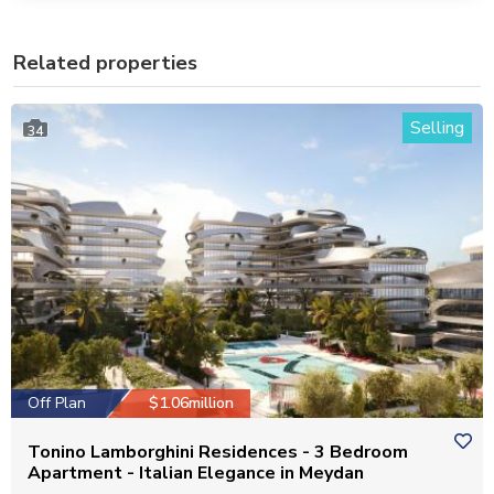
Related properties
Selling
34
Off Plan
$1.06million
Tonino Lamborghini Residences - 3 Bedroom
Apartment - Italian Elegance in Meydan