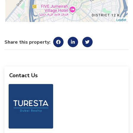
Leaflet
Share this property:
Contact Us