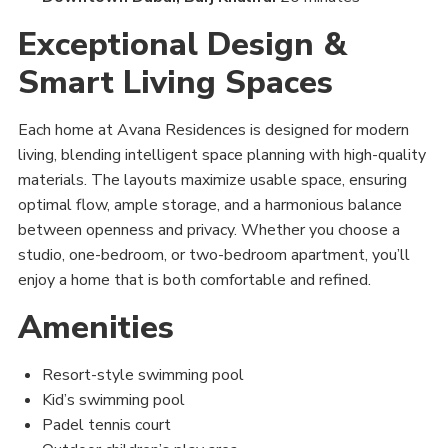
Exceptional Design &
Smart Living Spaces
Each home at Avana Residences is designed for modern
living, blending intelligent space planning with high-quality
materials. The layouts maximize usable space, ensuring
optimal flow, ample storage, and a harmonious balance
between openness and privacy. Whether you choose a
studio, one-bedroom, or two-bedroom apartment, you’ll
enjoy a home that is both comfortable and refined.
Amenities
Resort-style swimming pool
Kid’s swimming pool
Padel tennis court