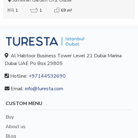
1
1
69 m²
Al Habtoor Business Tower Level 21 Dubai Marina
Dubai UAE Po Box 29805
Hotline:
+97144532690
Email:
info@turesta.com
CUSTOM MENU
Buy
About us
Blog