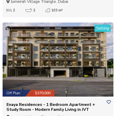
Jumeirah Village Triangle, Dubai
2
2
103 m²
Selling
31
Off Plan
$370,000
Enaya Residences - 1 Bedroom Apartment +
Study Room - Modern Family Living in JVT