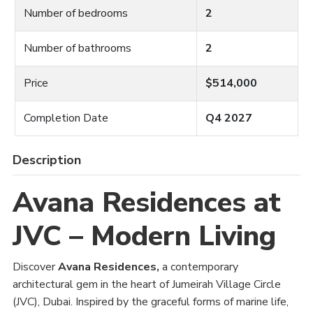
Number of bedrooms
2
Number of bathrooms
2
Price
$514,000
Completion Date
Q4 2027
Description
Avana Residences at
JVC – Modern Living
Discover
Avana Residences,
a contemporary
architectural gem in the heart of Jumeirah Village Circle
(JVC), Dubai. Inspired by the graceful forms of marine life,