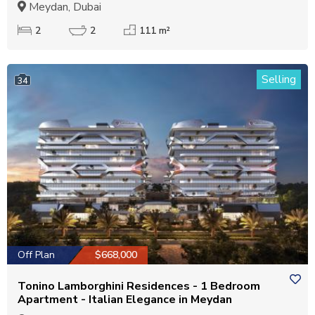
Meydan, Dubai
2
2
111 m²
Selling
34
Off Plan
$668,000
Tonino Lamborghini Residences - 1 Bedroom
Apartment - Italian Elegance in Meydan