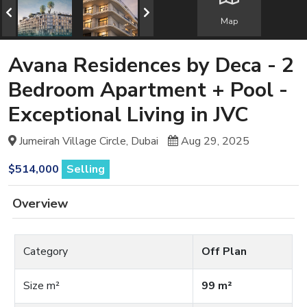
Map
Avana Residences by Deca - 2
Bedroom Apartment + Pool -
Exceptional Living in JVC
Jumeirah Village Circle, Dubai
Aug 29, 2025
$514,000
Selling
Overview
Category
Off Plan
Size m²
99 m²