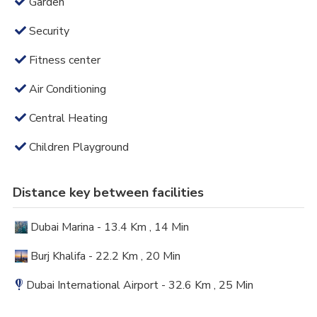
Garden
Security
Fitness center
Air Conditioning
Central Heating
Children Playground
Distance key between facilities
Dubai Marina - 13.4 Km , 14 Min
Burj Khalifa - 22.2 Km , 20 Min
Dubai International Airport - 32.6 Km , 25 Min