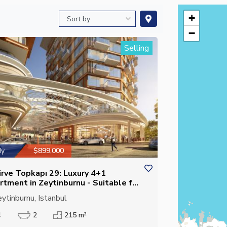
+
−
Selling
dy
$899,000
irve Topkapı 29: Luxury 4+1
rtment in Zeytinburnu - Suitable for
izenship
ytinburnu, Istanbul
4
2
215 m²