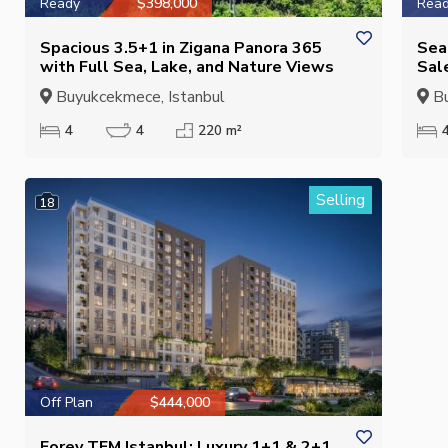
Ready
$398,000
Rea
Spacious 3.5+1 in Zigana Panora 365
Sea
with Full Sea, Lake, and Nature Views
Sal
Buyukcekmece, Istanbul
Bu
4
4
220 m²
Selling
18
Off Plan
$444,000
Forev TEM Istanbul: Luxury 1+1 & 2+1