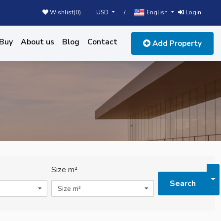
USD
English
Wishlist(
0
)
/
Login
Buy
About us
Blog
Contact
Add Property
Size m²
To
Search
Size m²