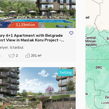
dy
$1.33million
ury 4+1 Apartment with Belgrade
est View in Maslak Koru Project -
sed Kitchen - Suitable for
riyer, Istanbul
izenship
4
2
201 m²
Selling