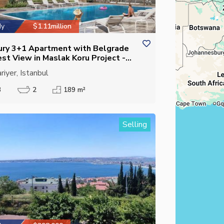
dy
$1.11million
ury 3+1 Apartment with Belgrade
est View in Maslak Koru Project -
ed Kitchen - Eligible for Citizenship
riyer, Istanbul
3
2
189 m²
Selling