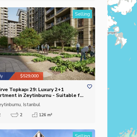
Selling
dy
$529,000
irve Topkapı 29: Luxury 2+1
rtment in Zeytinburnu - Suitable for
izenship
ytinburnu, Istanbul
2
2
126 m²
Selling