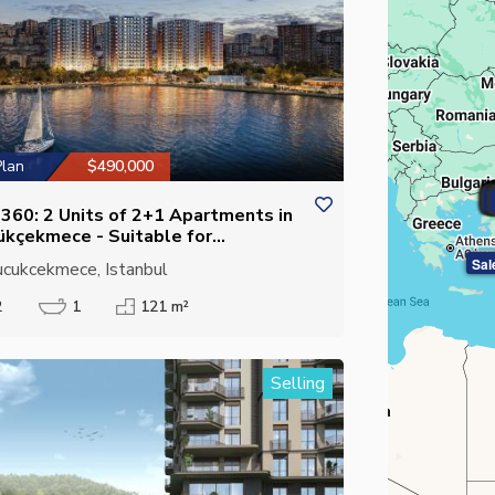
Plan
$490,000
S
S
S
S
S
S
S
S
ı 360: 2 Units of 2+1 Apartments in
ükçekmece - Suitable for
izenship
Sal
cukcekmece, Istanbul
2
1
121 m²
Selling