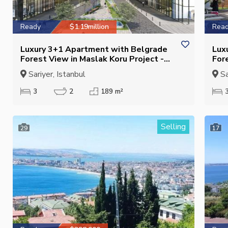
Ready
$1.19million
Rea
Luxury 3+1 Apartment with Belgrade
Lux
Forest View in Maslak Koru Project -
For
Closed Kitchen - Suitable for
Clos
Sariyer, Istanbul
Sa
Citizenship
3
2
189 m²
Selling
29
17