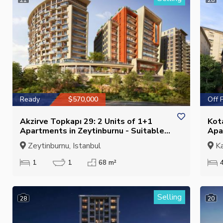
Ready
$570,000
Off 
Akzirve Topkapı 29: 2 Units of 1+1
Kot
Apartments in Zeytinburnu - Suitable
Apa
for Citizenship
Zeytinburnu, Istanbul
Ka
1
1
68 m²
Selling
28
20