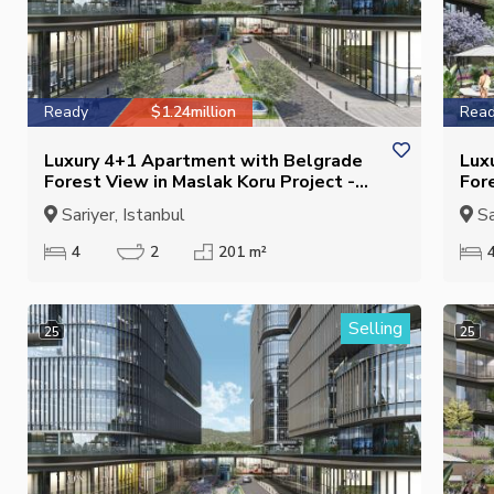
Ready
$1.24million
Rea
Luxury 4+1 Apartment with Belgrade
Lux
Forest View in Maslak Koru Project -
For
Closed Kitchen - Eligible for Citizenship
Clo
Sariyer, Istanbul
Sa
Cit
4
2
201 m²
Selling
25
25