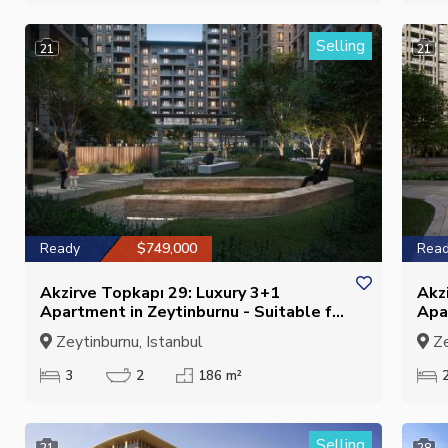
Selling
21
21
Ready
$749,000
Rea
Akzirve Topkapı 29: Luxury 3+1
Akz
Apartment in Zeytinburnu - Suitable for
Apa
Citizenship
Cit
Zeytinburnu, Istanbul
Ze
3
2
186 m²
Selling
21
28