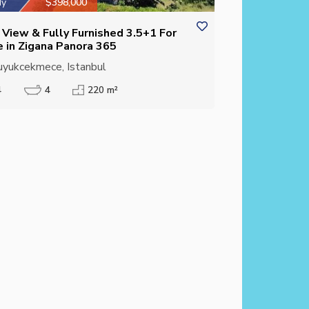
dy
$398,000
 View & Fully Furnished 3.5+1 For
e in Zigana Panora 365
yukcekmece, Istanbul
4
4
220 m²