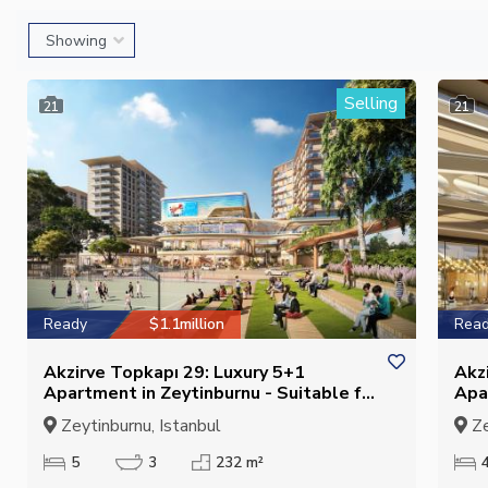
Selling
21
21
Ready
$1.1million
Rea
Akzirve Topkapı 29: Luxury 5+1
Akz
Apartment in Zeytinburnu - Suitable for
Apa
Citizenship
Cit
Zeytinburnu, Istanbul
Ze
5
3
232 m²