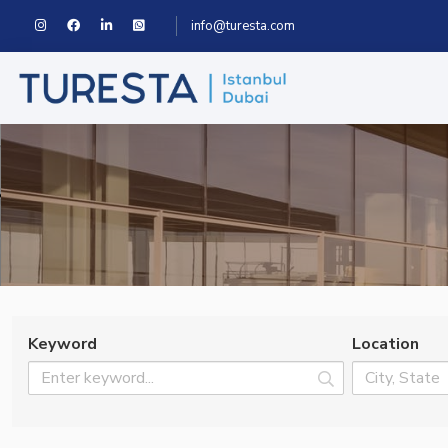
info@turesta.com
Keyword
Location