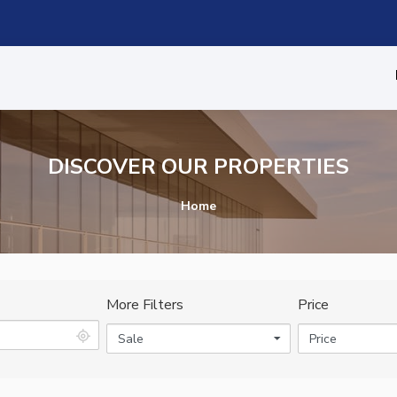
DISCOVER OUR PROPERTIES
Home
More Filters
Price
Sale
Price