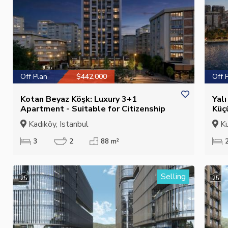
Off Plan
$442,000
Off 
Kotan Beyaz Köşk: Luxury 3+1
Yal
Apartment - Suitable for Citizenship
Küç
Cit
Kadıköy, Istanbul
Ku
3
2
88 m²
Selling
25
25