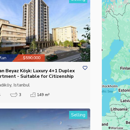
Plan
$590,000
an Beyaz Köşk: Luxury 4+1 Duplex
rtment - Suitable for Citizenship
dıköy, Istanbul
4
3
149 m²
Selling