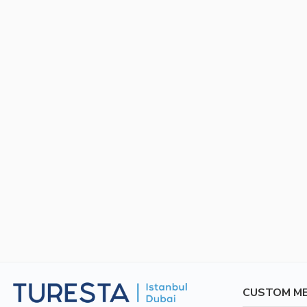
CUSTOM M