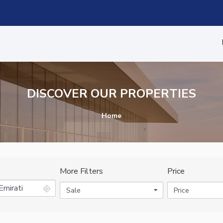
DISCOVER OUR PROPERTIES
Home
More Filters
Price
Sale
Price