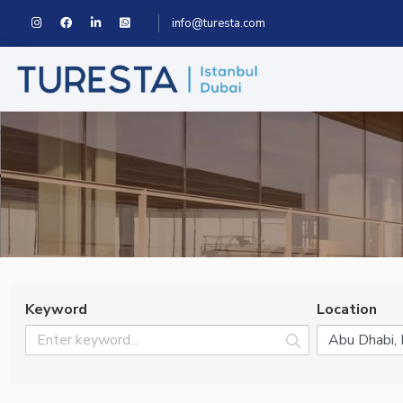
info@turesta.com
Keyword
Location