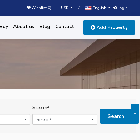
USD
English
Wishlist(
0
)
/
Login
Buy
About us
Blog
Contact
Add Property
Size m²
To
Search
Size m²