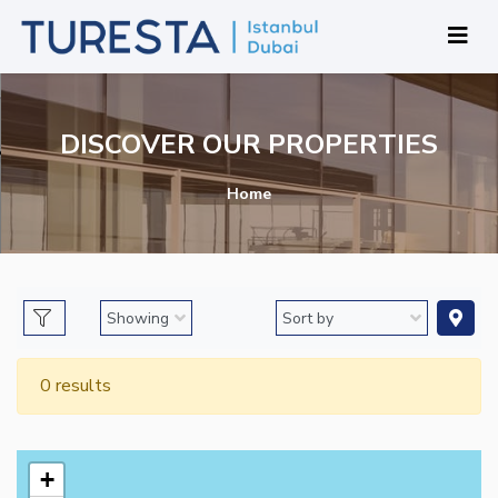
DISCOVER OUR PROPERTIES
Home
0 results
+