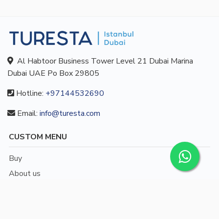
Al Habtoor Business Tower Level 21 Dubai Marina
Dubai UAE Po Box 29805
Hotline:
+97144532690
Email:
info@turesta.com
CUSTOM MENU
Buy
About us
Blog
Contact