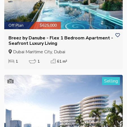
Off Plan
$625,000
Breez by Danube - Flex 1 Bedroom Apartment -
Seafront Luxury Living
Dubai Maritime City, Dubai
1
1
61 m²
Selling
25