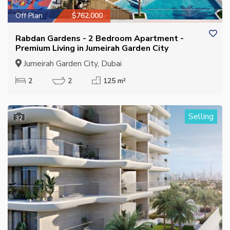
Off Plan
$762,000
Rabdan Gardens - 2 Bedroom Apartment -
Premium Living in Jumeirah Garden City
Jumeirah Garden City, Dubai
2
2
125 m²
Selling
32