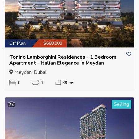
Off Plan
$668,000
Tonino Lamborghini Residences - 1 Bedroom
Apartment - Italian Elegance in Meydan
Meydan, Dubai
1
1
89 m²
Selling
34