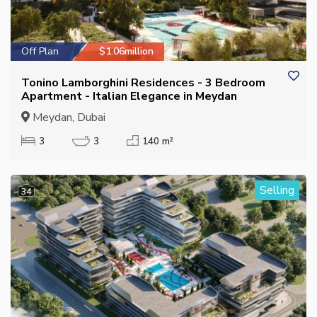
Off Plan
$1.06million
Tonino Lamborghini Residences - 3 Bedroom
Apartment - Italian Elegance in Meydan
Meydan, Dubai
3
3
140 m²
Selling
34