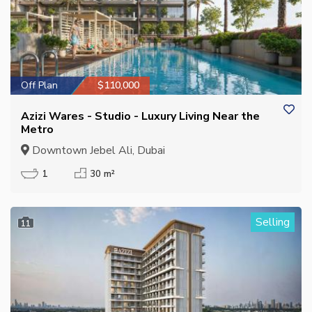
Off Plan
$110,000
Azizi Wares - Studio - Luxury Living Near the
Metro
Downtown Jebel Ali, Dubai
1
30 m²
Selling
11