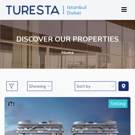
DISCOVER OUR PROPERTIES
Home
Selling
34