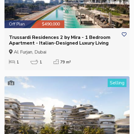
Off Plan
$490,000
Trussardi Residences 2 by Mira - 1 Bedroom
Apartment - Italian-Designed Luxury Living
Al Furjan, Dubai
1
1
79 m²
Selling
34