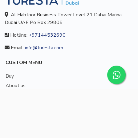
Al Habtoor Business Tower Level 21 Dubai Marina
Dubai UAE Po Box 29805
Hotline:
+97144532690
Email:
info@turesta.com
CUSTOM MENU
Buy
About us
Blog
Contact
/
English
Languages: