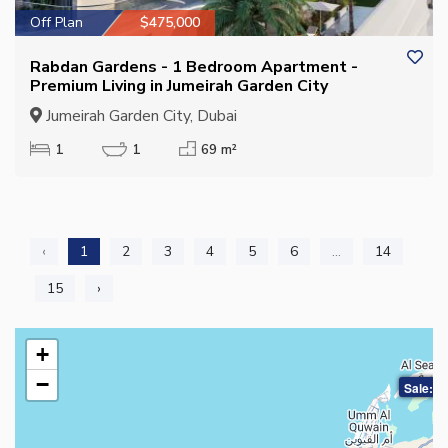
Off Plan
$475,000
Rabdan Gardens - 1 Bedroom Apartment -
Premium Living in Jumeirah Garden City
Jumeirah Garden City, Dubai
1
1
69 m²
‹
1
2
3
4
5
6
...
14
15
›
+
−
Sale: $