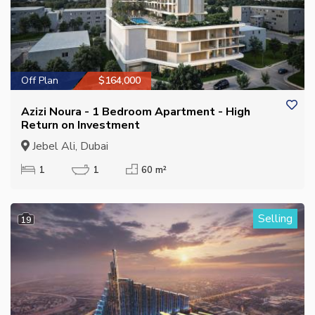
Off Plan
$164,000
Azizi Noura - 1 Bedroom Apartment - High
Return on Investment
Jebel Ali, Dubai
1
1
60 m²
Selling
19