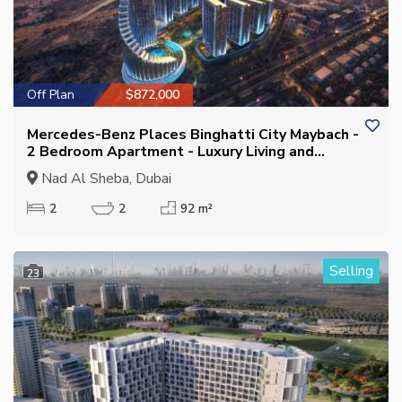
Off Plan
$872,000
Mercedes-Benz Places Binghatti City Maybach -
2 Bedroom Apartment - Luxury Living and
Investment in Nad Al Sheba
Nad Al Sheba, Dubai
2
2
92 m²
Selling
23