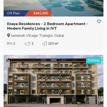
Off Plan
$442,000
Enaya Residences - 2 Bedroom Apartment -
Modern Family Living in JVT
Jumeirah Village Triangle, Dubai
2
2
103 m²
Selling
31