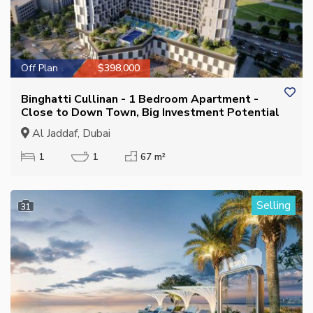
Off Plan
$398,000
Binghatti Cullinan - 1 Bedroom Apartment -
Close to Down Town, Big Investment Potential
Al Jaddaf, Dubai
1
1
67 m²
Selling
31