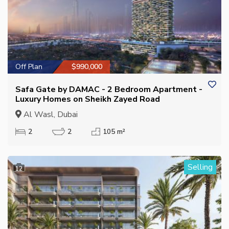
Off Plan
$990,000
Safa Gate by DAMAC - 2 Bedroom Apartment -
Luxury Homes on Sheikh Zayed Road
Al Wasl, Dubai
2
2
105 m²
Selling
12