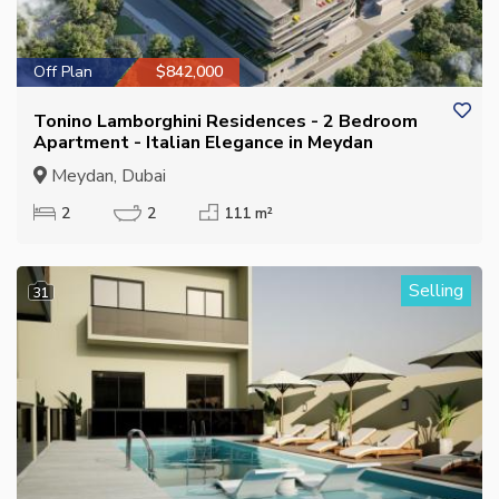
Off Plan
$842,000
Tonino Lamborghini Residences - 2 Bedroom
Apartment - Italian Elegance in Meydan
Meydan, Dubai
2
2
111 m²
Selling
31