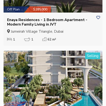
Off Plan
$285,000
Enaya Residences - 1 Bedroom Apartment -
Modern Family Living in JVT
Jumeirah Village Triangle, Dubai
1
1
62 m²
Selling
32