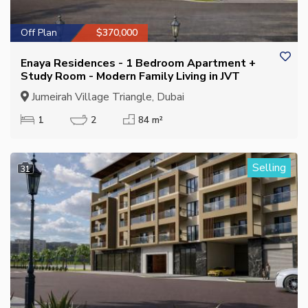
Off Plan
$370,000
Enaya Residences - 1 Bedroom Apartment +
Study Room - Modern Family Living in JVT
Jumeirah Village Triangle, Dubai
1
2
84 m²
Selling
31