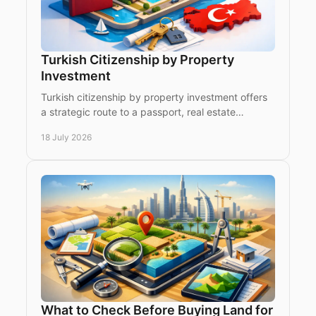
Turkish Citizenship by Property
Investment
Turkish citizenship by property investment offers
a strategic route to a passport, real estate
exposure and access to a dynamic market.
18 July 2026
What to Check Before Buying Land for