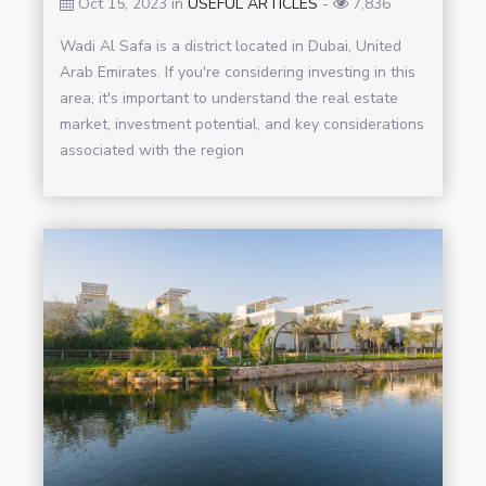
Oct 15, 2023 in
USEFUL ARTICLES
-
7,836
Wadi Al Safa is a district located in Dubai, United
Arab Emirates. If you're considering investing in this
area, it's important to understand the real estate
market, investment potential, and key considerations
associated with the region