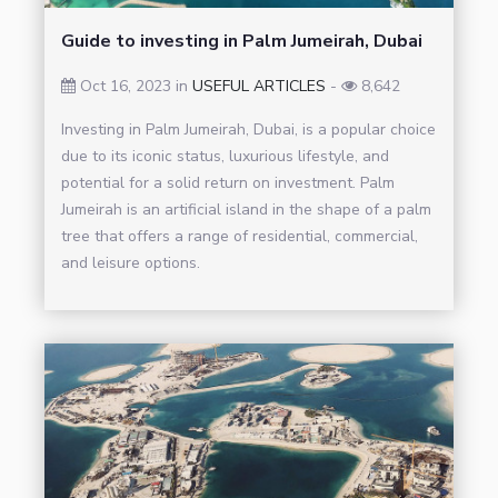
Guide to investing in Palm Jumeirah, Dubai
Oct 16, 2023 in
USEFUL ARTICLES
-
8,642
Investing in Palm Jumeirah, Dubai, is a popular choice
due to its iconic status, luxurious lifestyle, and
potential for a solid return on investment. Palm
Jumeirah is an artificial island in the shape of a palm
tree that offers a range of residential, commercial,
and leisure options.