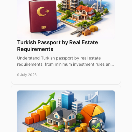
Turkish Passport by Real Estate
Requirements
Understand Turkish passport by real estate
requirements, from minimum investment rules and
title deeds to holding periods and family eligibility.
9 July 2026