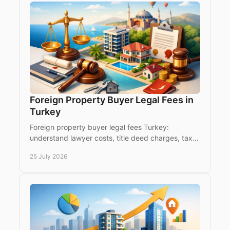
Foreign Property Buyer Legal Fees in
Turkey
Foreign property buyer legal fees Turkey:
understand lawyer costs, title deed charges, tax,
translation and due diligence before you buy with
25 July 2026
confidence.