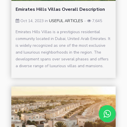
Emirates Hills Villas Overall Description
Oct 14, 2023 in
USEFUL ARTICLES
-
7,645
Emirates Hills Villas is a prestigious residential
community located in Dubai, United Arab Emirates. It
is widely recognized as one of the most exclusive
and luxurious neighborhoods in the region. The
development spans over several phases and offers
a diverse range of luxurious villas and mansions.