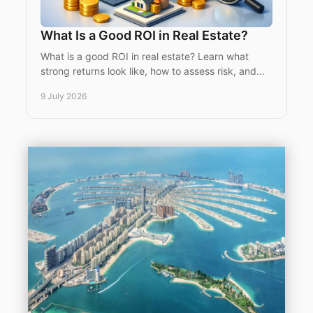
What Is a Good ROI in Real Estate?
What is a good ROI in real estate? Learn what
strong returns look like, how to assess risk, and
why location and strategy matter most.
9 July 2026