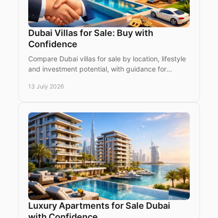
Dubai Villas for Sale: Buy with
Confidence
Compare Dubai villas for sale by location, lifestyle
and investment potential, with guidance for
international buyers choosing ready or off-plan
13 July 2026
homes.
Luxury Apartments for Sale Dubai
with Confidence