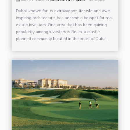
Dubai, known for its extravagant lifestyle and awe-
inspiring architecture, has become a hotspot for real
estate investors. One area that has been gaining
popularity among investors is Reem, a master-
planned community located in the heart of Dubai.