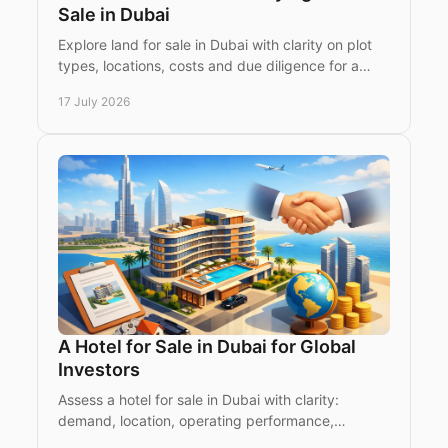
Sale in Dubai
Explore land for sale in Dubai with clarity on plot
types, locations, costs and due diligence for a
confident luxury or investment purchase plan
17 July 2026
today.
A Hotel for Sale in Dubai for Global
Investors
Assess a hotel for sale in Dubai with clarity:
demand, location, operating performance,
licences and acquisition considerations for global