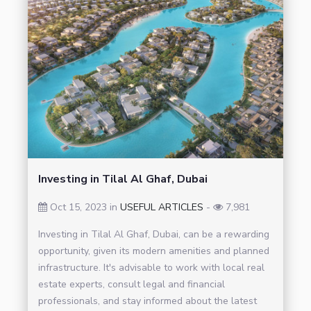
Investing in Tilal Al Ghaf, Dubai
Oct 15, 2023 in
USEFUL ARTICLES
-
7,981
Investing in Tilal Al Ghaf, Dubai, can be a rewarding
opportunity, given its modern amenities and planned
infrastructure. It's advisable to work with local real
estate experts, consult legal and financial
professionals, and stay informed about the latest