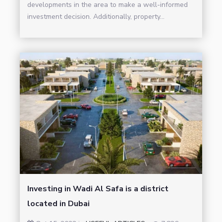
developments in the area to make a well-informed
investment decision. Additionally, property...
Investing in Wadi Al Safa is a district
located in Dubai