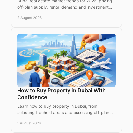
Dubai real estate market trends for 2026: pricing,
off-plan supply, rental demand and investment
considerations for global buyers seeking premium
3 August 2026
assets.
How to Buy Property in Dubai With
Confidence
Learn how to buy property in Dubai, from
selecting freehold areas and assessing off-plan
projects to contracts, fees, finance and
1 August 2026
registration securely.