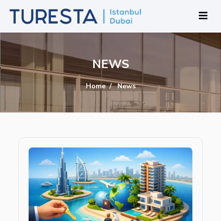
NEWS
Home
News