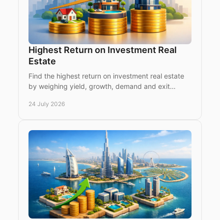
Highest Return on Investment Real
Estate
Find the highest return on investment real estate
by weighing yield, growth, demand and exit
strategy across Dubai, Istanbul and emerging
24 July 2026
prime markets.