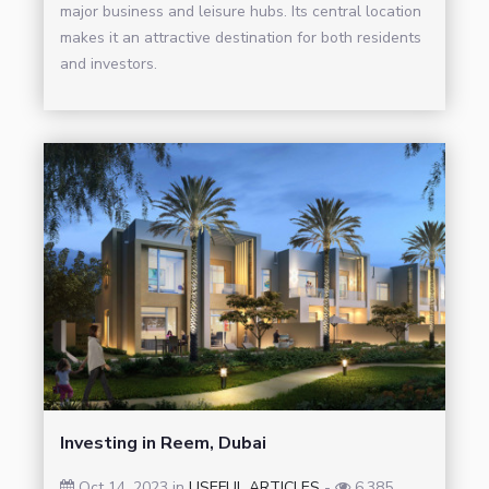
major business and leisure hubs. Its central location
makes it an attractive destination for both residents
and investors.
Investing in Reem, Dubai
Oct 14, 2023 in
USEFUL ARTICLES
-
6,385