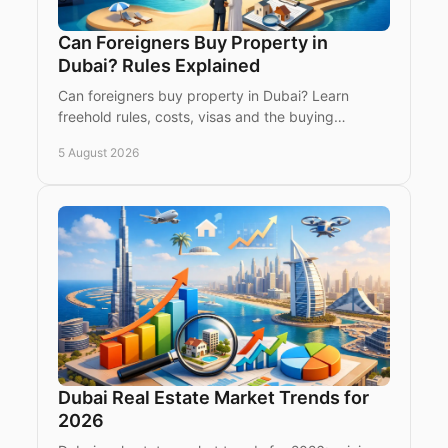
Can Foreigners Buy Property in
Dubai? Rules Explained
Can foreigners buy property in Dubai? Learn
freehold rules, costs, visas and the buying
process for international investors seeking a Dubai
5 August 2026
home or asset.
Dubai Real Estate Market Trends for
2026