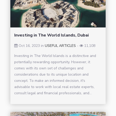
Investing in The World Islands, Dubai
Oct 16, 2023 in
USEFUL ARTICLES
-
11,108
Investing in The World Islands is a distinctive and
potentially rewarding opportunity. However, it
comes with its own set of challenges and
considerations due to its unique location and
concept. To make an informed decision, it's
advisable to work with local real estate experts,
consult legal and financial professionals, and...