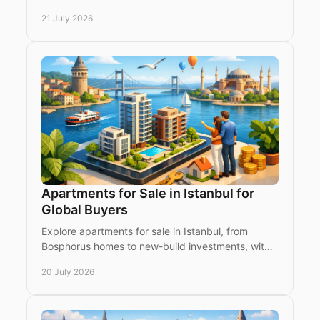
costs and investment priorities for international
21 July 2026
buyers
Apartments for Sale in Istanbul for
Global Buyers
Explore apartments for sale in Istanbul, from
Bosphorus homes to new-build investments, with
a clear view of districts, value and buying
20 July 2026
considerations.