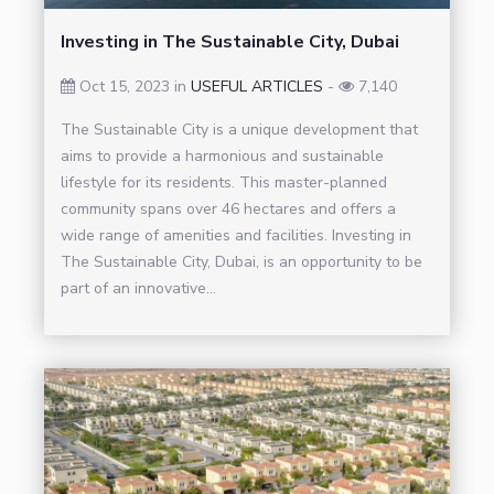
Investing in The Sustainable City, Dubai
Oct 15, 2023 in
USEFUL ARTICLES
-
7,140
The Sustainable City is a unique development that
aims to provide a harmonious and sustainable
lifestyle for its residents. This master-planned
community spans over 46 hectares and offers a
wide range of amenities and facilities. Investing in
The Sustainable City, Dubai, is an opportunity to be
part of an innovative...