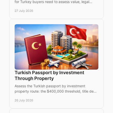
for Turkey buyers need to assess value, legal
eligibility, title, payments and a confident
27 July 2026
purchase process.
Turkish Passport by Investment
Through Property
Assess the Turkish passport by investment
property route: the $400,000 threshold, title deed
rules, timelines and due diligence for international
26 July 2026
buyers.