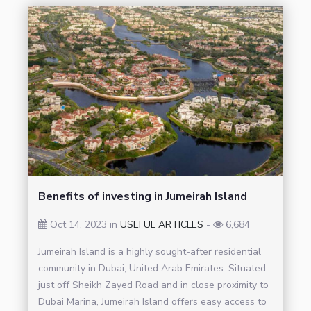
Benefits of investing in Jumeirah Island
Oct 14, 2023 in
USEFUL ARTICLES
-
6,684
Jumeirah Island is a highly sought-after residential
community in Dubai, United Arab Emirates. Situated
just off Sheikh Zayed Road and in close proximity to
Dubai Marina, Jumeirah Island offers easy access to