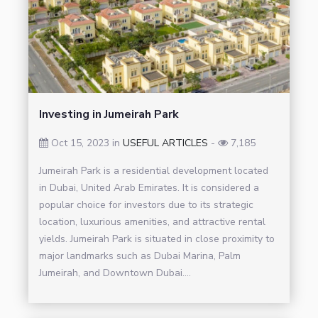
Investing in Jumeirah Park
Oct 15, 2023 in
USEFUL ARTICLES
-
7,185
Jumeirah Park is a residential development located
in Dubai, United Arab Emirates. It is considered a
popular choice for investors due to its strategic
location, luxurious amenities, and attractive rental
yields. Jumeirah Park is situated in close proximity to
major landmarks such as Dubai Marina, Palm
Jumeirah, and Downtown Dubai....