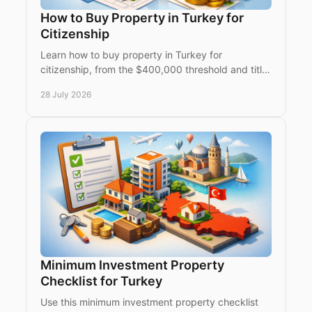
How to Buy Property in Turkey for
Citizenship
Learn how to buy property in Turkey for
citizenship, from the $400,000 threshold and title
deed restrictions to due diligence, timing and
28 July 2026
expert support.
Minimum Investment Property
Checklist for Turkey
Use this minimum investment property checklist