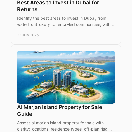
Best Areas to Invest in Dubai for
Returns
Identify the best areas to invest in Dubai, from
waterfront luxury to rental-led communities, with
practical guidance for international property
22 July 2026
buyers.
Al Marjan Island Property for Sale
Guide
Assess al marjan island property for sale with
clarity: locations, residence types, off-plan risk,