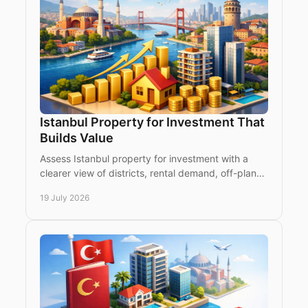
Istanbul Property for Investment That
Builds Value
Assess Istanbul property for investment with a
clearer view of districts, rental demand, off-plan
risk, legal checks and a strategy for long-term
19 July 2026
value.