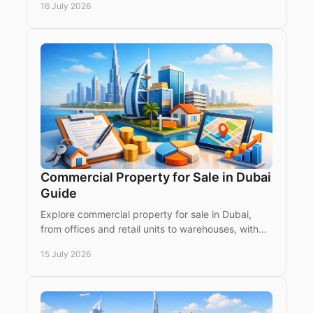
16 July 2026
investors today.
Commercial Property for Sale in Dubai
Guide
Explore commercial property for sale in Dubai,
from offices and retail units to warehouses, with
practical due-diligence for global income investors
15 July 2026
now.