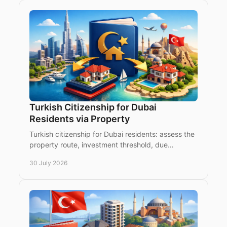
Turkish Citizenship for Dubai
Residents via Property
Turkish citizenship for Dubai residents: assess the
property route, investment threshold, due
diligence and timing from the UAE with clear
30 July 2026
confidence.