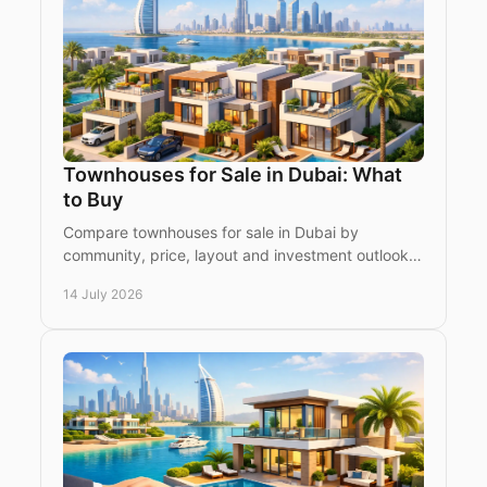
Townhouses for Sale in Dubai: What
to Buy
Compare townhouses for sale in Dubai by
community, price, layout and investment outlook.
Make a confident choice between ready and off-
14 July 2026
plan homes today.