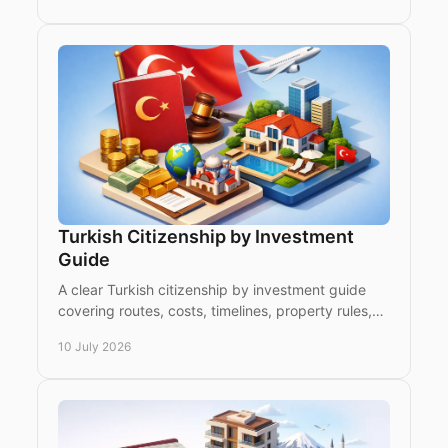
Turkish Citizenship by Investment
Guide
A clear Turkish citizenship by investment guide
covering routes, costs, timelines, property rules,
risks and what investors should check first.
10 July 2026