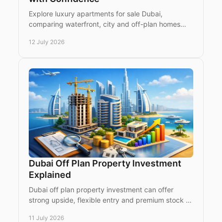
Explore luxury apartments for sale Dubai,
comparing waterfront, city and off-plan homes
with expert guidance for international buyers and
12 July 2026
investors today.
Dubai Off Plan Property Investment
Explained
Dubai off plan property investment can offer
strong upside, flexible entry and premium stock -
if you understand timing, risk and location.
11 July 2026