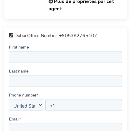
Plus de propriétés par cet
agent
Dubai Office Number:
+905382765407