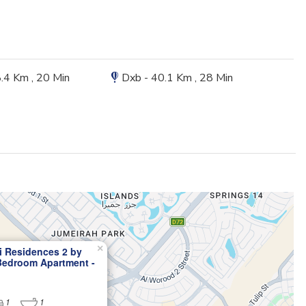
8.4 Km , 20 Min
Dxb - 40.1 Km , 28 Min
×
i Residences 2 by
 Bedroom Apartment -
Designed Luxury Living
1
1