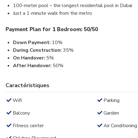
100-meter pool – the longest residential pool in Dubai
Just a 1-minute walk from the metro
Payment Plan for 1 Bedroom: 50/50
Down Payment:
10%
During Construction:
35%
On Handover:
5%
After Handover:
50%
Caractéristiques
Wifi
Parking
Balcony
Garden
Fitness center
Air Conditioning