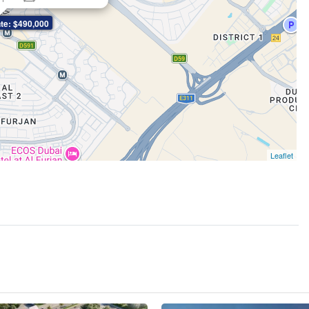
te: $490,000
Leaflet