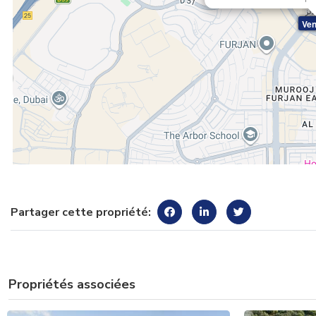
Ven
Partager cette propriété:
Propriétés associées