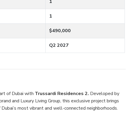
1
1
$490,000
Q2 2027
eart of Dubai with
Trussardi Residences 2.
Developed by
rand and Luxury Living Group, this exclusive project brings
of Dubai’s most vibrant and well-connected neighborhoods.