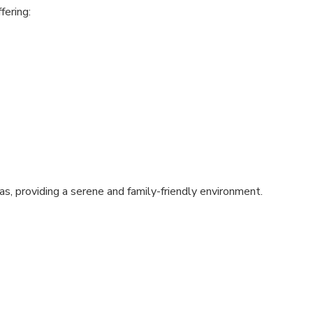
fering:
s, providing a serene and family-friendly environment.