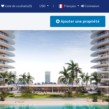
USD
Français
Liste de souhaits(
0
)
/
Connexion
Ajouter une propriété