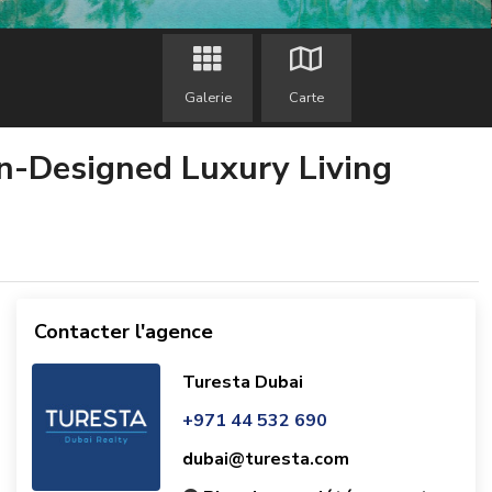
Galerie
Carte
an-Designed Luxury Living
Contacter l'agence
Turesta Dubai
+971 44 532 690
dubai@turesta.com