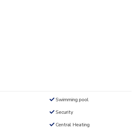
Swimming pool
Security
Central Heating