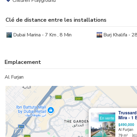
Children Playground
Clé de distance entre les installations
Dubai Marina - 7 Km , 8 Min
Burj Khalifa - 2
Emplacement
Al Furjan
Trussard
Mira - 1
En vente
Italian-
$490,000
Al Furjan
79 m²