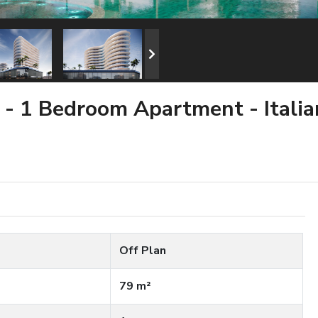
a - 1 Bedroom Apartment - Itali
Off Plan
79 m²