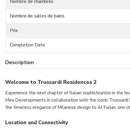
Nombre de chambres
Nombre de salles de bains
Prix
Completion Date
Description
Welcome to Trussardi Residences 2
Experience the next chapter of Italian sophistication in the h
Mira Developments in collaboration with the iconic Trussardi b
the timeless elegance of Milanese design to Al Furjan, one 
Location and Connectivity