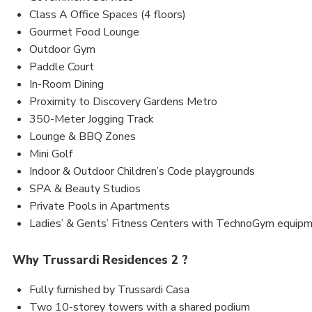
Class A Office Spaces (4 floors)
Gourmet Food Lounge
Outdoor Gym
Paddle Court
In-Room Dining
Proximity to Discovery Gardens Metro
350-Meter Jogging Track
Lounge & BBQ Zones
Mini Golf
Indoor & Outdoor Children’s Code playgrounds
SPA & Beauty Studios
Private Pools in Apartments
Ladies’ & Gents’ Fitness Centers with TechnoGym equip
Why Trussardi Residences 2 ?
Fully furnished by Trussardi Casa
Two 10-storey towers with a shared podium