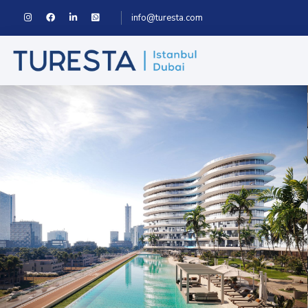
info@turesta.com