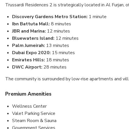
Trussardi Residences 2 is strategically located in Al Furjan, of
Discovery Gardens Metro Station:
1 minute
Ibn Battuta Mall:
8 minutes
JBR and Marina:
12 minutes
Bluewaters Island:
12 minutes
Palm Jumeirah:
13 minutes
Dubai Expo 2020:
15 minutes
Emirates Hills:
18 minutes
DWC Airport:
28 minutes
The community is surrounded by low-rise apartments and villa
Premium Amenities
Wellness Center
Valet Parking Service
Steam Room & Sauna
Government Services