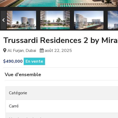
Trussardi Residences 2 by Mir
Al Furjan, Dubai
août 22, 2025
$490,000
En vente
Vue d'ensemble
Catégorie
Carré