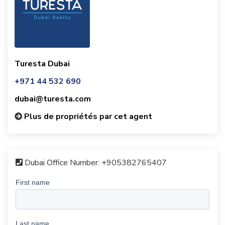
Turesta Dubai
+971 44 532 690
dubai@turesta.com
Plus de propriétés par cet agent
Dubai Office Number:
+905382765407