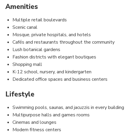
Amenities
Multiple retail boulevards
Scenic canal
Mosque, private hospitals, and hotels
Cafés and restaurants throughout the community
Lush botanical gardens
Fashion districts with elegant boutiques
Shopping mall
K-12 school, nursery, and kindergarten
Dedicated office spaces and business centers
Lifestyle
Swimming pools, saunas, and jacuzzis in every building
Multipurpose halls and games rooms
Cinemas and lounges
Modern fitness centers