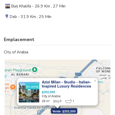
Burj Khalifa - 26.9 Km , 27 Min
Dxb - 31.9 Km , 25 Min
Emplacement
City of Arabia
×
Azizi Milan - Studio - Italian-
Inspired Luxury Residences
En vente
$202,000
City of Arabia
29 m²
0
1
Vente: $202,000