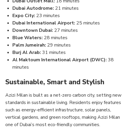
Dubai Outlet Mall:
18 minutes
Dubai Autodrome:
21 minutes
Expo City:
23 minutes
Dubai International Airport:
25 minutes
Downtown Dubai:
27 minutes
Blue Waters:
28 minutes
Palm Jumeirah:
29 minutes
Burj Al Arab:
31 minutes
Al Maktoum International Airport (DWC):
38
minutes
Sustainable, Smart and Stylish
Azizi Milan is built as a net-zero carbon city, setting new
standards in sustainable living. Residents enjoy features
such as energy-efficient infrastructure, solar panels,
vertical gardens, and green rooftops, making Azizi Milan
one of Dubai’s most eco-friendly communities.