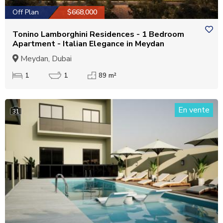
Off Plan
$668,000
Tonino Lamborghini Residences - 1 Bedroom
Apartment - Italian Elegance in Meydan
Meydan, Dubai
1
1
89 m²
En vente
31