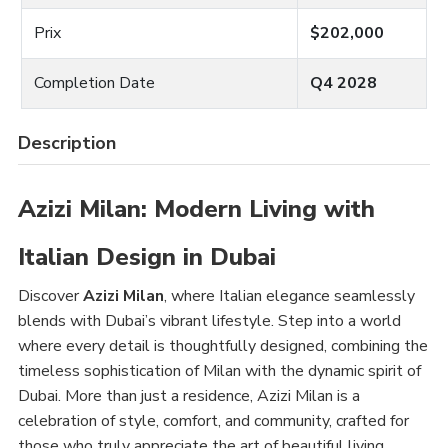
Prix
$202,000
Completion Date
Q4 2028
Description
Azizi Milan: Modern Living with
Italian Design in Dubai
Discover
Azizi Milan
, where Italian elegance seamlessly
blends with Dubai’s vibrant lifestyle. Step into a world
where every detail is thoughtfully designed, combining the
timeless sophistication of Milan with the dynamic spirit of
Dubai. More than just a residence, Azizi Milan is a
celebration of style, comfort, and community, crafted for
those who truly appreciate the art of beautiful living.