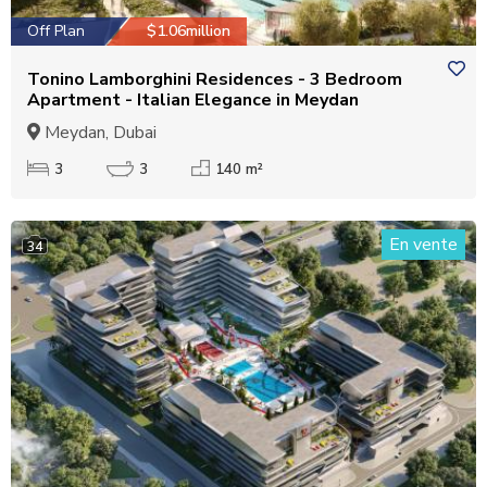
Off Plan
$1.06million
Tonino Lamborghini Residences - 3 Bedroom
Apartment - Italian Elegance in Meydan
Meydan, Dubai
3
3
140 m²
En vente
34