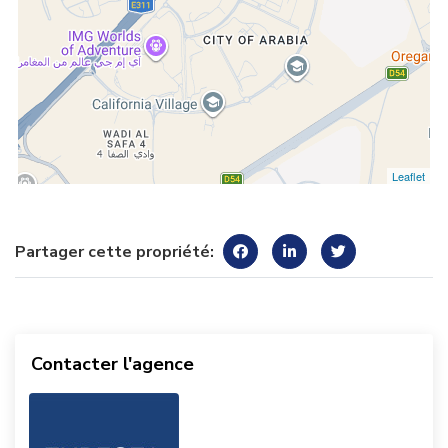
Leaflet
Partager cette propriété:
Contacter l'agence