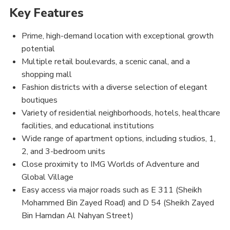
Key Features
Prime, high-demand location with exceptional growth
potential
Multiple retail boulevards, a scenic canal, and a
shopping mall
Fashion districts with a diverse selection of elegant
boutiques
Variety of residential neighborhoods, hotels, healthcare
facilities, and educational institutions
Wide range of apartment options, including studios, 1,
2, and 3-bedroom units
Close proximity to IMG Worlds of Adventure and
Global Village
Easy access via major roads such as E 311 (Sheikh
Mohammed Bin Zayed Road) and D 54 (Sheikh Zayed
Bin Hamdan Al Nahyan Street)