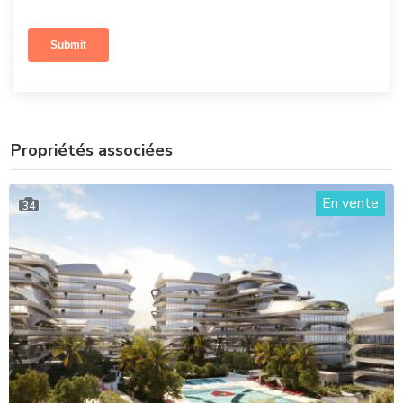
Propriétés associées
En vente
34