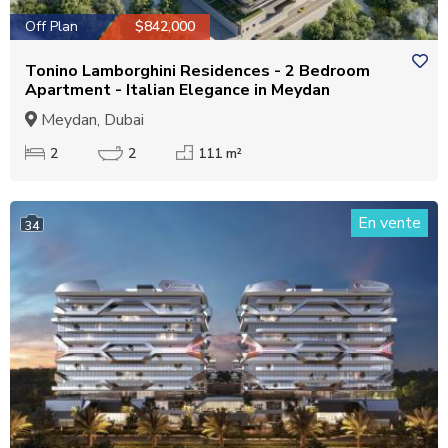
Off Plan
$842,000
Tonino Lamborghini Residences - 2 Bedroom
Apartment - Italian Elegance in Meydan
Meydan, Dubai
2
2
111 m²
En vente
34