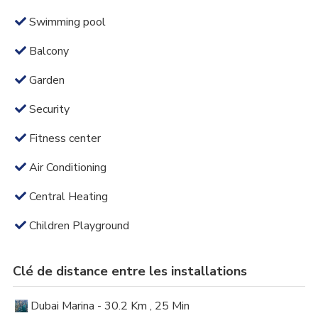
Swimming pool
Balcony
Garden
Security
Fitness center
Air Conditioning
Central Heating
Children Playground
Clé de distance entre les installations
Dubai Marina - 30.2 Km , 25 Min