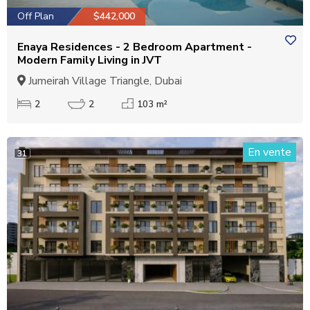
Off Plan
$442,000
Enaya Residences - 2 Bedroom Apartment -
Modern Family Living in JVT
Jumeirah Village Triangle, Dubai
2
2
103 m²
En vente
31