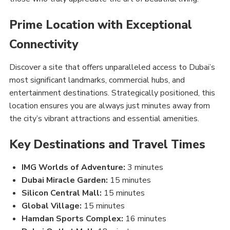
Prime Location with Exceptional
Connectivity
Discover a site that offers unparalleled access to Dubai’s
most significant landmarks, commercial hubs, and
entertainment destinations. Strategically positioned, this
location ensures you are always just minutes away from
the city’s vibrant attractions and essential amenities.
Key Destinations and Travel Times
IMG Worlds of Adventure:
3 minutes
Dubai Miracle Garden:
15 minutes
Silicon Central Mall:
15 minutes
Global Village:
15 minutes
Hamdan Sports Complex:
16 minutes