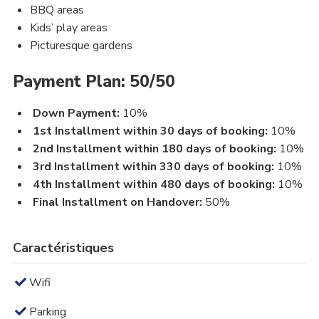
BBQ areas
Kids’ play areas
Picturesque gardens
Payment Plan: 50/50
Down Payment:
10%
1st Installment within 30 days of booking:
10%
2nd Installment within 180 days of booking:
10%
3rd Installment within 330 days of booking:
10%
4th Installment within 480 days of booking:
10%
Final Installment on Handover:
50%
Caractéristiques
Wifi
Parking