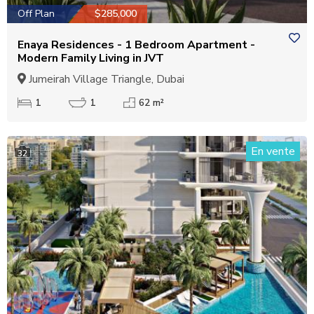
Off Plan
$285,000
Enaya Residences - 1 Bedroom Apartment -
Modern Family Living in JVT
Jumeirah Village Triangle, Dubai
1
1
62 m²
En vente
32