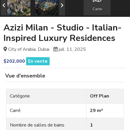
Carte
Azizi Milan - Studio - Italian-
Inspired Luxury Residences
City of Arabia, Dubai
juil. 11, 2025
$202,000
En vente
Vue d'ensemble
Catégorie
Off Plan
Carré
29 m²
Nombre de salles de bains
1