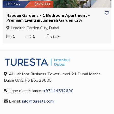
Off Plan
$475,000
Rabdan Gardens - 1 Bedroom Apartment -
Premium Living in Jumeirah Garden City
Jumeirah Garden City, Dubai
1
1
69 m²
Al Habtoor Business Tower Level 21 Dubai Marina
Dubai UAE Po Box 29805
Ligne d'assistance:
+97144532690
E-mail:
info@turesta.com