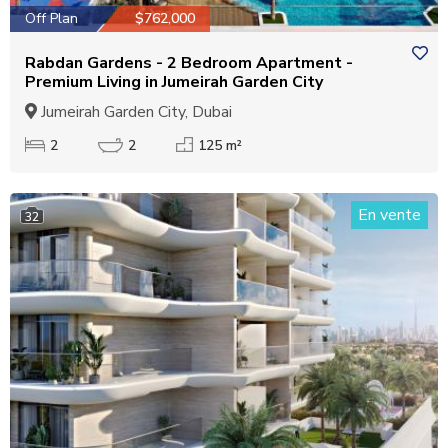
Off Plan
$762,000
Rabdan Gardens - 2 Bedroom Apartment -
Premium Living in Jumeirah Garden City
Jumeirah Garden City, Dubai
2
2
125 m²
En vente
32