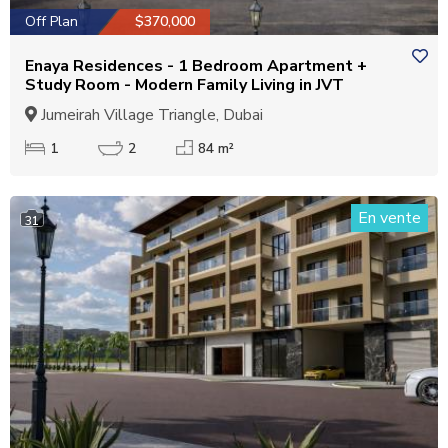
Off Plan
$370,000
Enaya Residences - 1 Bedroom Apartment +
Study Room - Modern Family Living in JVT
Jumeirah Village Triangle, Dubai
1
2
84 m²
En vente
31