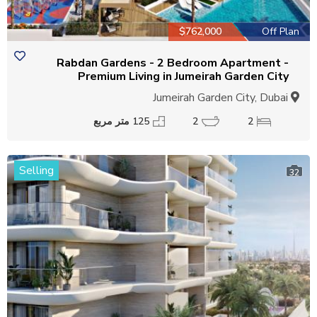
$762,000
Off Plan
Rabdan Gardens - 2 Bedroom Apartment -
Premium Living in Jumeirah Garden City
Jumeirah Garden City, Dubai
125 متر مربع
2
2
Selling
32