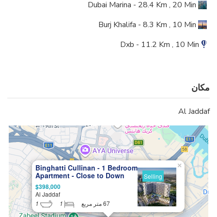
Dubai Marina - 28.4 Km , 20 Min
Burj Khalifa - 8.3 Km , 10 Min
Dxb - 11.2 Km , 10 Min
مکان
Al Jaddaf
×
Binghatti Cullinan - 1 Bedroom
Apartment - Close to Down
Selling
Town, Big Investment
$398,000
Potential
Al Jaddaf
1
1
67 متر مربع