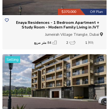
$370,000
Off Plan
Enaya Residences - 1 Bedroom Apartment +
Study Room - Modern Family Living in JVT
Jumeirah Village Triangle, Dubai
84 متر مربع
2
1
Selling
31