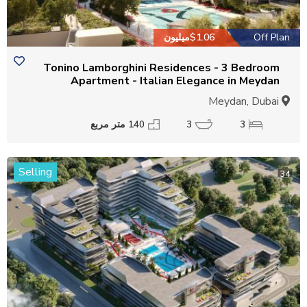
$1.06میلیون
Off Plan
Tonino Lamborghini Residences - 3 Bedroom
Apartment - Italian Elegance in Meydan
Meydan, Dubai
140 متر مربع
3
3
Selling
34