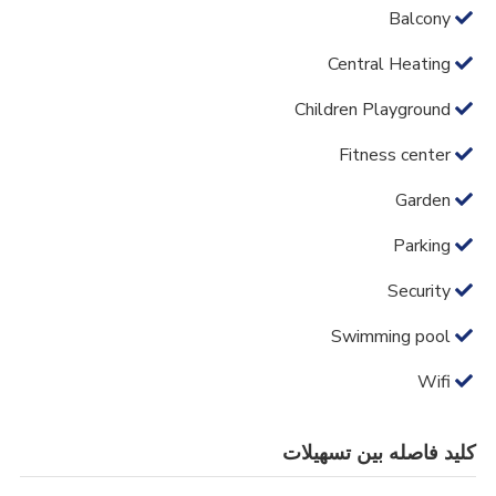
Balcony
Central Heating
Children Playground
Fitness center
Garden
Parking
Security
Swimming pool
Wifi
کلید فاصله بین تسهیلات