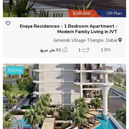
$285,000
Off Plan
Enaya Residences - 1 Bedroom Apartment -
Modern Family Living in JVT
Jumeirah Village Triangle, Dubai
62 متر مربع
1
1
Selling
32