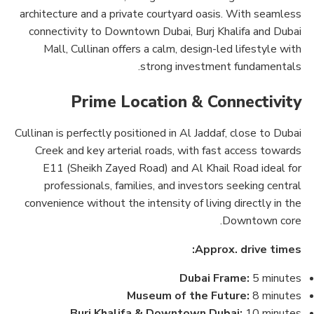
architecture and a private courtyard oasis. With seamless
connectivity to Downtown Dubai, Burj Khalifa and Dubai
Mall, Cullinan offers a calm, design-led lifestyle with
strong investment fundamentals.
Prime Location & Connectivity
Cullinan is perfectly positioned in Al Jaddaf, close to Dubai
Creek and key arterial roads, with fast access towards
E11 (Sheikh Zayed Road) and Al Khail Road ideal for
professionals, families, and investors seeking central
convenience without the intensity of living directly in the
Downtown core.
Approx. drive times:
Dubai Frame:
5 minutes
Museum of the Future:
8 minutes
Burj Khalifa & Downtown Dubai:
10 minutes