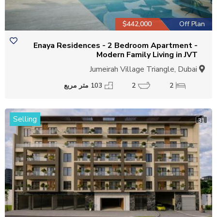
$442,000
Off Plan
Enaya Residences - 2 Bedroom Apartment -
Modern Family Living in JVT
Jumeirah Village Triangle, Dubai
103 متر مربع
2
2
Selling
31