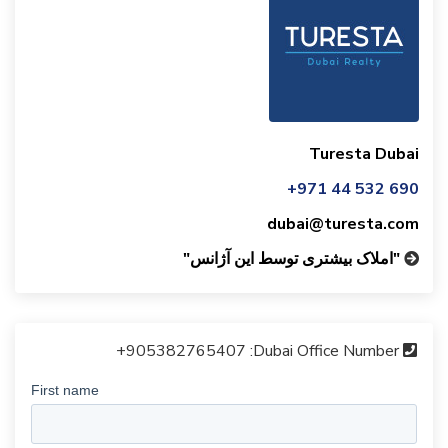
Turesta Dubai
+971 44 532 690
dubai@turesta.com
"املاک بیشتری توسط این آژانس"
+905382765407
Dubai Office Number: