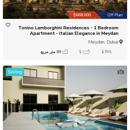
$668,000
Off Plan
Tonino Lamborghini Residences - 1 Bedroom
Apartment - Italian Elegance in Meydan
Meydan, Dubai
89 متر مربع
1
1
Selling
31