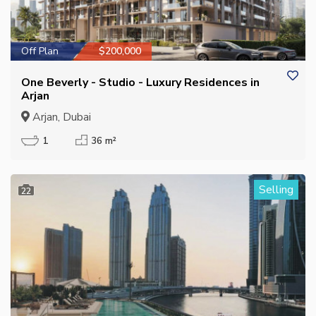
Off Plan
$200,000
One Beverly - Studio - Luxury Residences in
Arjan
Arjan, Dubai
1
36 m²
Selling
22