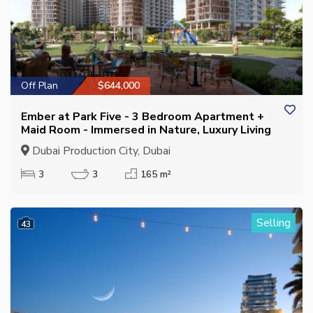
Off Plan
$644,000
Ember at Park Five - 3 Bedroom Apartment +
Maid Room - Immersed in Nature, Luxury Living
Dubai Production City, Dubai
3
3
165 m²
Selling
43