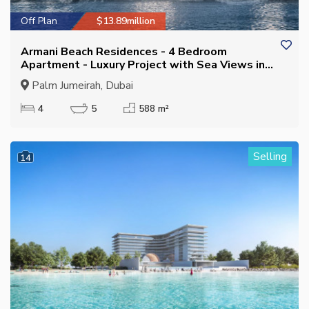
Off Plan
$13.89million
Armani Beach Residences - 4 Bedroom
Apartment - Luxury Project with Sea Views in
Palm Jumeirah
Palm Jumeirah, Dubai
4
5
588 m²
Selling
14