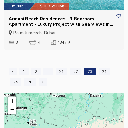
Off Plan
$10.35million
Armani Beach Residences - 3 Bedroom
Apartment - Luxury Project with Sea Views in
Palm Jumeirah
Palm Jumeirah, Dubai
3
4
434 m²
‹
1
2
...
21
22
23
24
25
26
›
+
−