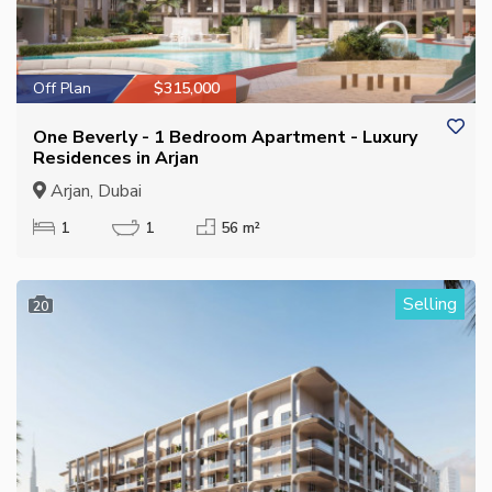
Off Plan
$315,000
One Beverly - 1 Bedroom Apartment - Luxury
Residences in Arjan
Arjan, Dubai
1
1
56 m²
Selling
20