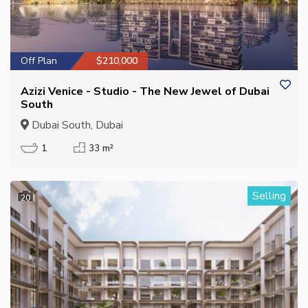
Off Plan
$210,000
Azizi Venice - Studio - The New Jewel of Dubai
South
Dubai South, Dubai
1
33 m²
Selling
20