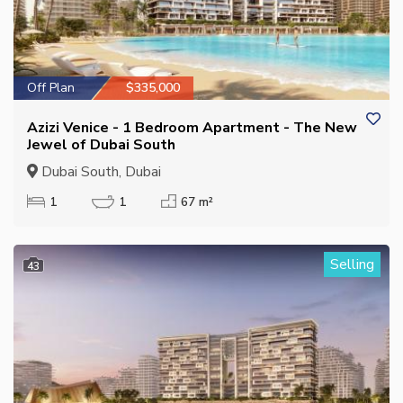
Off Plan
$335,000
Azizi Venice - 1 Bedroom Apartment - The New
Jewel of Dubai South
Dubai South, Dubai
1
1
67 m²
Selling
43