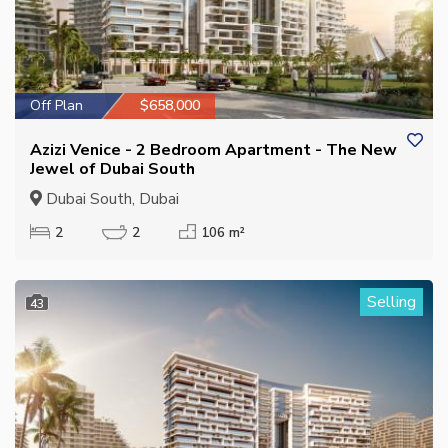
Off Plan
$658,000
Azizi Venice - 2 Bedroom Apartment - The New
Jewel of Dubai South
Dubai South, Dubai
2
2
106 m²
Selling
43