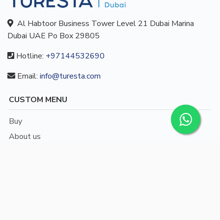
Al Habtoor Business Tower Level 21 Dubai Marina
Dubai UAE Po Box 29805
Hotline:
+97144532690
Email:
info@turesta.com
CUSTOM MENU
Buy
About us
Blog
Contact
/
English
Languages: