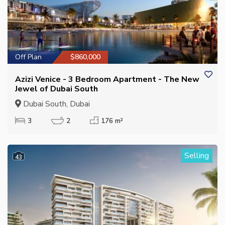
Off Plan
$860,000
Azizi Venice - 3 Bedroom Apartment - The New
Jewel of Dubai South
Dubai South, Dubai
3
2
176 m²
Selling
43