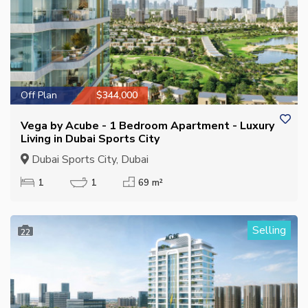
Off Plan
$344,000
Vega by Acube - 1 Bedroom Apartment - Luxury
Living in Dubai Sports City
Dubai Sports City, Dubai
1
1
69 m²
Selling
22