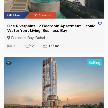
Off Plan
$1.16million
One Riverpoint - 2 Bedroom Apartment - Iconic
Waterfront Living, Business Bay
Business Bay, Dubai
2
2
137 m²
Selling
22