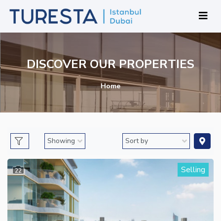
DISCOVER OUR PROPERTIES
Home
Selling
22