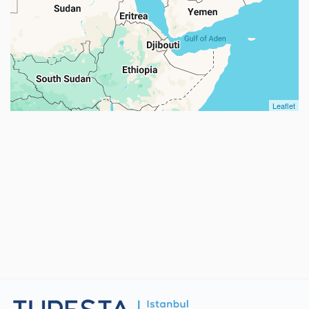
Leaflet