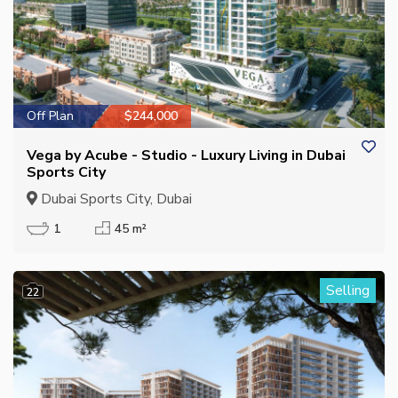
Off Plan
$244,000
Vega by Acube - Studio - Luxury Living in Dubai
Sports City
Dubai Sports City, Dubai
1
45 m²
Selling
22