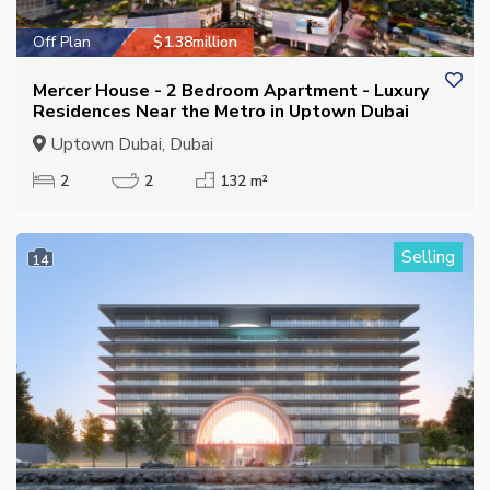
Off Plan
$1.38million
Mercer House - 2 Bedroom Apartment - Luxury
Residences Near the Metro in Uptown Dubai
Uptown Dubai, Dubai
2
2
132 m²
Selling
14