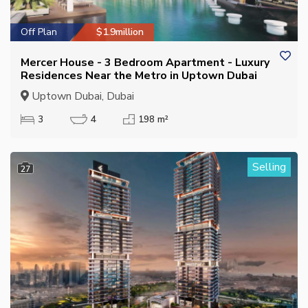
Off Plan
$1.9million
Mercer House - 3 Bedroom Apartment - Luxury
Residences Near the Metro in Uptown Dubai
Uptown Dubai, Dubai
3
4
198 m²
Selling
27