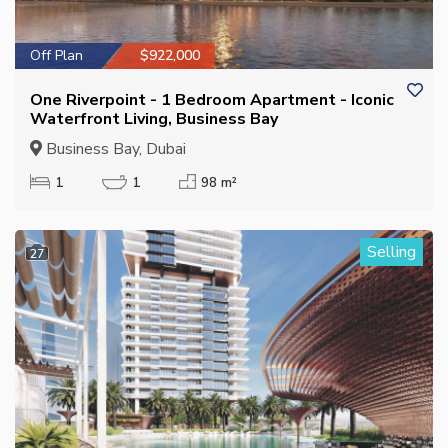
Off Plan
$922,000
One Riverpoint - 1 Bedroom Apartment - Iconic
Waterfront Living, Business Bay
Business Bay, Dubai
1
1
98 m²
Selling
27