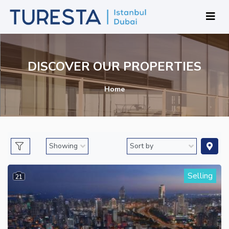
DISCOVER OUR PROPERTIES
Home
Selling
21