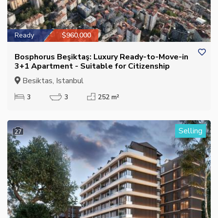
Ready
$960,000
Bosphorus Beşiktaş: Luxury Ready-to-Move-in
3+1 Apartment - Suitable for Citizenship
Besiktas, Istanbul
3
3
252 m²
Selling
27