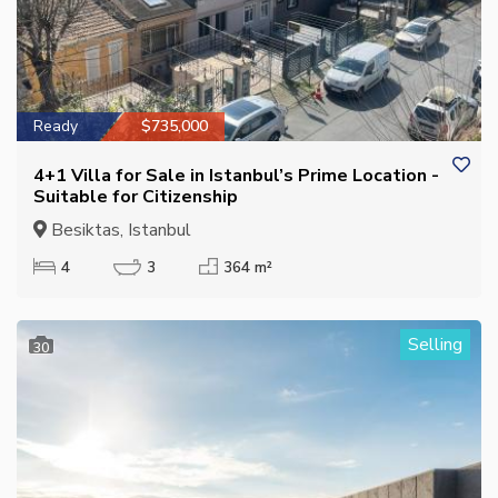
Ready
$735,000
4+1 Villa for Sale in Istanbul’s Prime Location -
Suitable for Citizenship
Besiktas, Istanbul
4
3
364 m²
Selling
30