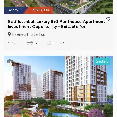
Ready
$530,000
Self Istanbul: Luxury 6+1 Penthouse Apartment
Investment Opportunity - Suitable for
Citizenship
Esenyurt, Istanbul
6
5
363 m²
Selling
14