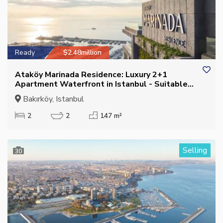
Ready
$2.48million
Ataköy Marinada Residence: Luxury 2+1
Apartment Waterfront in Istanbul - Suitable
for Citizenship
Bakırköy, Istanbul
2
2
147 m²
Selling
30