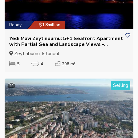
Ready
$1.8million
Yedi Mavi Zeytinburnu: 5+1 Seafront Apartment
with Partial Sea and Landscape Views -
Suitable for Citizenship
Zeytinburnu, Istanbul
5
4
298 m²
Selling
25