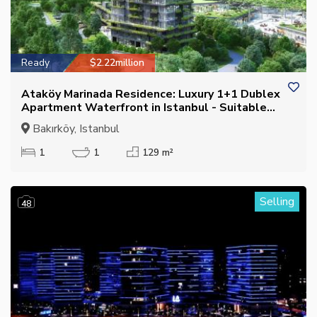
Ready
$2.22million
Ataköy Marinada Residence: Luxury 1+1 Dublex
Apartment Waterfront in Istanbul - Suitable
for Citizenship
Bakırköy, Istanbul
1
1
129 m²
Selling
48