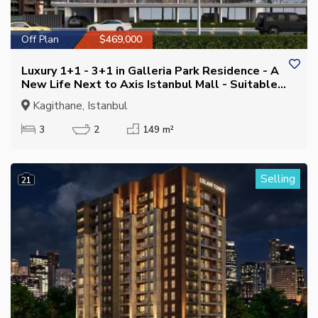
Off Plan
$469,000
Luxury 1+1 - 3+1 in Galleria Park Residence - A
New Life Next to Axis Istanbul Mall - Suitable
for Citizenship
Kagithane, Istanbul
3
2
149 m²
Selling
21