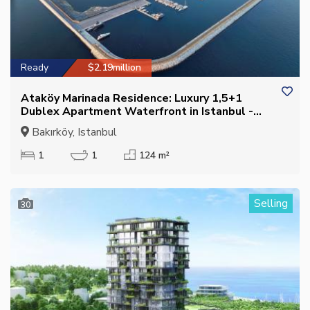
Ready
$2.19million
Ataköy Marinada Residence: Luxury 1,5+1
Dublex Apartment Waterfront in Istanbul -
Suitable for Citizenship
Bakırköy, Istanbul
1
1
124 m²
Selling
30