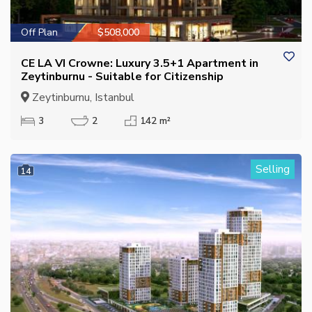
Off Plan
$508,000
CE LA VI Crowne: Luxury 3.5+1 Apartment in
Zeytinburnu - Suitable for Citizenship
Zeytinburnu, Istanbul
3
2
142 m²
Selling
14