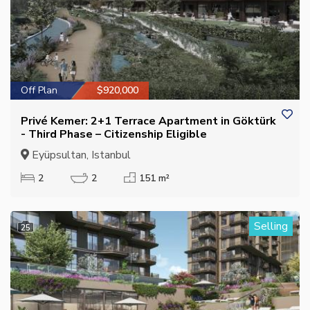
Off Plan
$920,000
Privé Kemer: 2+1 Terrace Apartment in Göktürk
- Third Phase – Citizenship Eligible
Eyüpsultan, Istanbul
2
2
151 m²
Selling
25