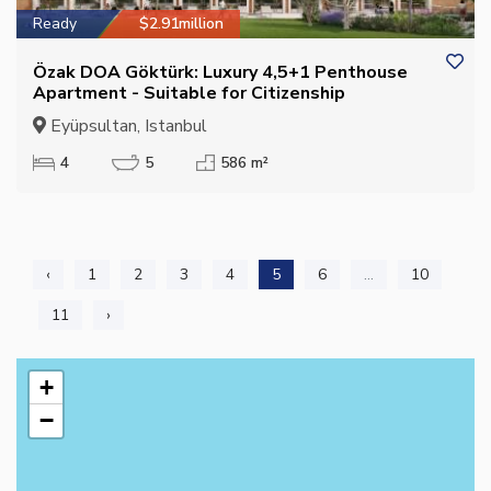
Ready
$2.91million
Özak DOA Göktürk: Luxury 4,5+1 Penthouse
Apartment - Suitable for Citizenship
Eyüpsultan, Istanbul
4
5
586 m²
‹
1
2
3
4
5
6
...
10
11
›
+
−