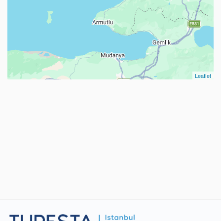
Leaflet