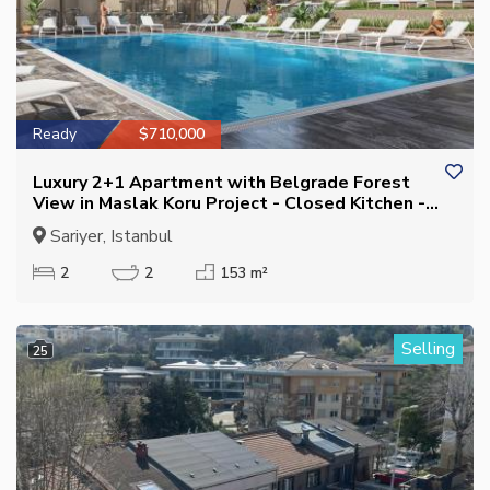
Ready
$710,000
Luxury 2+1 Apartment with Belgrade Forest
View in Maslak Koru Project - Closed Kitchen -
Eligible for Citizenship
Sariyer, Istanbul
2
2
153 m²
Selling
25