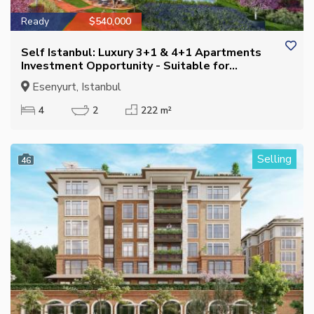
Ready
$540,000
Self Istanbul: Luxury 3+1 & 4+1 Apartments
Investment Opportunity - Suitable for
Citizenship
Esenyurt, Istanbul
4
2
222 m²
Selling
46