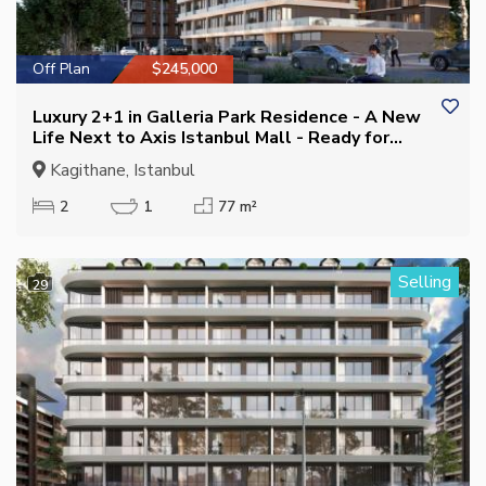
Off Plan
$245,000
Luxury 2+1 in Galleria Park Residence - A New
Life Next to Axis Istanbul Mall - Ready for
Residence Permit
Kagithane, Istanbul
2
1
77 m²
Selling
29