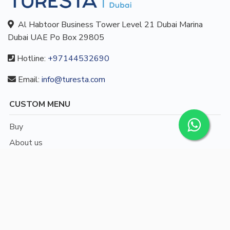
Al Habtoor Business Tower Level 21 Dubai Marina
Dubai UAE Po Box 29805
Hotline:
+97144532690
Email:
info@turesta.com
CUSTOM MENU
Buy
About us
Blog
Contact
/
English
Languages: