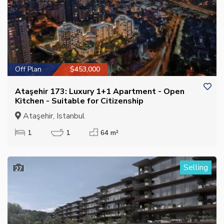
Off Plan
$453,000
Ataşehir 173: Luxury 1+1 Apartment - Open
Kitchen - Suitable for Citizenship
Ataşehir, Istanbul
1
1
64 m²
Selling
27