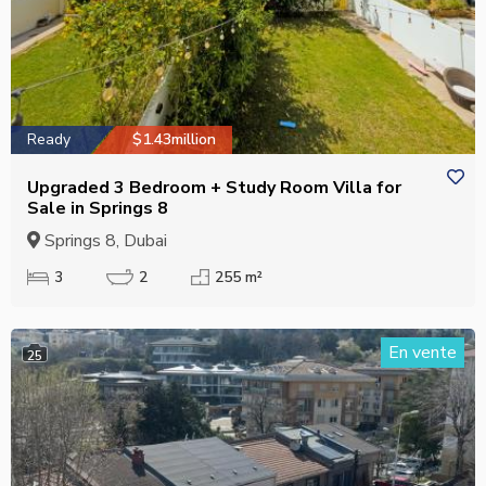
Ready
$1.43million
Upgraded 3 Bedroom + Study Room Villa for
Sale in Springs 8
Springs 8, Dubai
3
2
255 m²
En vente
25