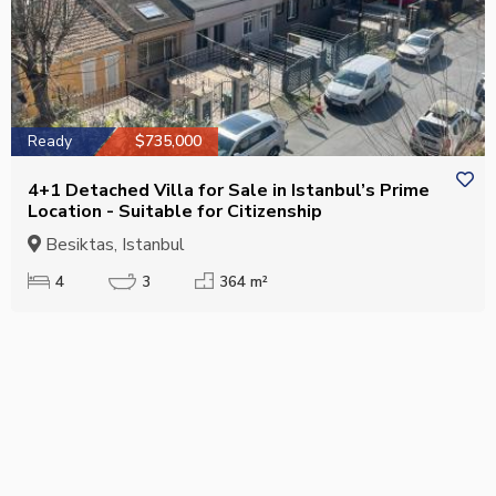
Ready
$735,000
4+1 Detached Villa for Sale in Istanbul’s Prime
Location - Suitable for Citizenship
Besiktas, Istanbul
4
3
364 m²