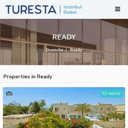
READY
Domicile
Ready
Properties in Ready
En vente
10