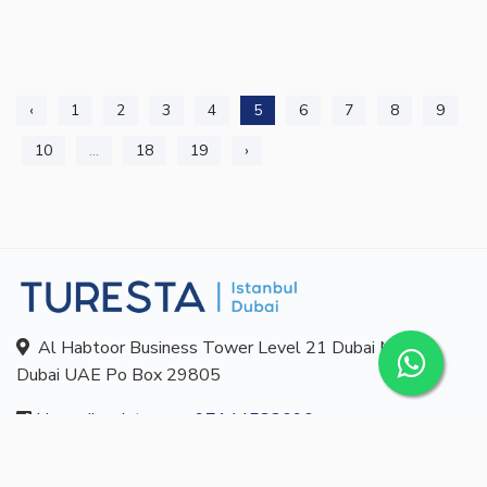
‹
1
2
3
4
5
6
7
8
9
10
...
18
19
›
Al Habtoor Business Tower Level 21 Dubai Marina
Dubai UAE Po Box 29805
Ligne d'assistance:
+97144532690
E-mail:
info@turesta.com