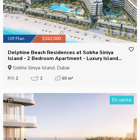
Off Plan
$342,000
Delphine Beach Residences at Sobha Siniya
Island - 2 Bedroom Apartment - Luxury Island
Living
Sobha Siniya Island, Dubai
2
2
60 m²
En vente
10