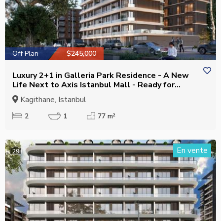
Off Plan
$245,000
Luxury 2+1 in Galleria Park Residence - A New
Life Next to Axis Istanbul Mall - Ready for
Residence Permit
Kagithane, Istanbul
2
1
77 m²
En vente
29