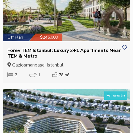
Off Plan
$245,000
Forev TEM Istanbul: Luxury 2+1 Apartments Near
TEM & Metro
Gaziosmanpaşa, Istanbul
2
1
78 m²
En vente
13