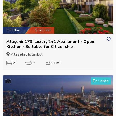
Off Plan
$520,000
Ataşehir 173: Luxury 2+1 Apartment - Open
Kitchen - Suitable for Citizenship
Ataşehir, Istanbul
2
2
97 m²
En vente
21