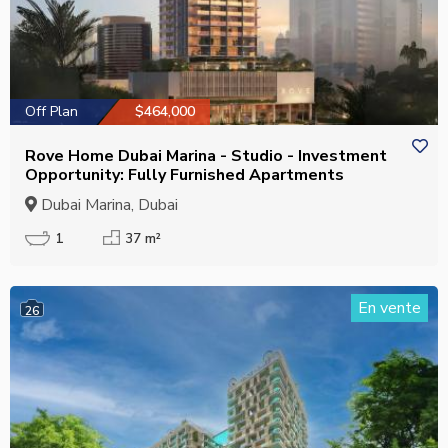
Off Plan
$464,000
Rove Home Dubai Marina - Studio - Investment
Opportunity: Fully Furnished Apartments
Dubai Marina, Dubai
1
37 m²
En vente
26