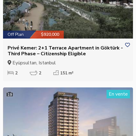
Off Plan
$920,000
Privé Kemer: 2+1 Terrace Apartment in Göktürk -
Third Phase – Citizenship Eligible
Eyüpsultan, Istanbul
2
2
151 m²
En vente
19