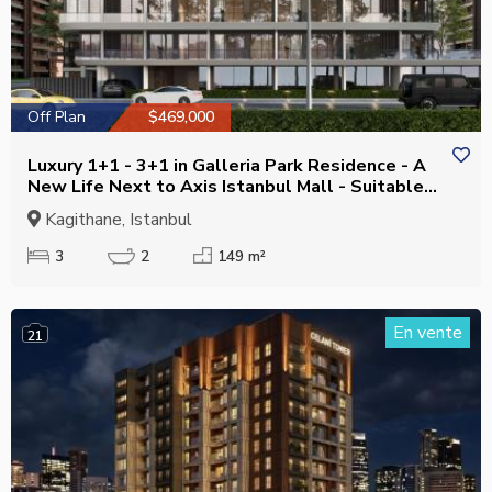
Off Plan
$469,000
Luxury 1+1 - 3+1 in Galleria Park Residence - A
New Life Next to Axis Istanbul Mall - Suitable
for Citizenship
Kagithane, Istanbul
3
2
149 m²
En vente
21