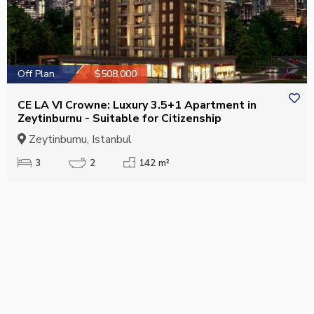
Off Plan
$508,000
CE LA VI Crowne: Luxury 3.5+1 Apartment in
Zeytinburnu - Suitable for Citizenship
Zeytinburnu, Istanbul
3
2
142 m²