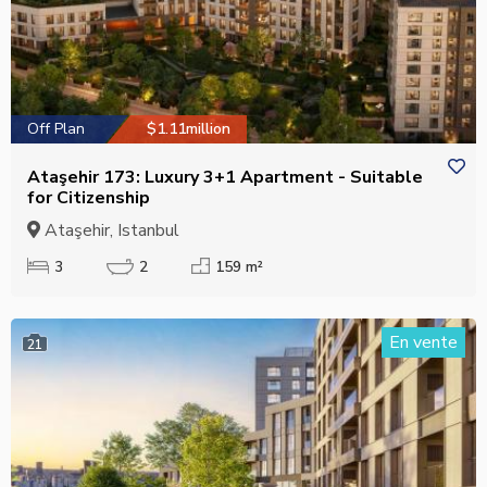
Off Plan
$1.11million
Ataşehir 173: Luxury 3+1 Apartment - Suitable
for Citizenship
Ataşehir, Istanbul
3
2
159 m²
En vente
21