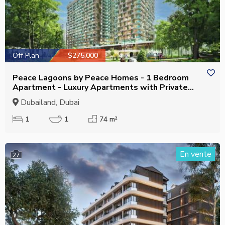
Off Plan
$275,000
Peace Lagoons by Peace Homes - 1 Bedroom
Apartment - Luxury Apartments with Private
Pool
Dubailand, Dubai
1
1
74 m²
En vente
27