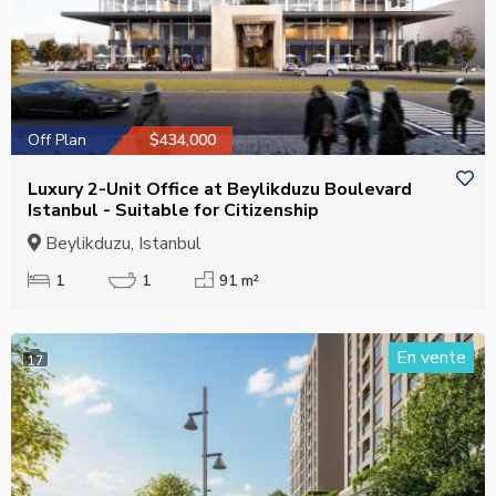
Off Plan
$434,000
Luxury 2-Unit Office at Beylikduzu Boulevard
Istanbul - Suitable for Citizenship
Beylikduzu, Istanbul
1
1
91 m²
En vente
17