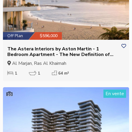
Off Plan
$596,000
The Astera Interiors by Aston Martin - 1
Bedroom Apartment - The New Definition of
Luxury
Al Marjan, Ras Al Khaimah
1
1
64 m²
En vente
10