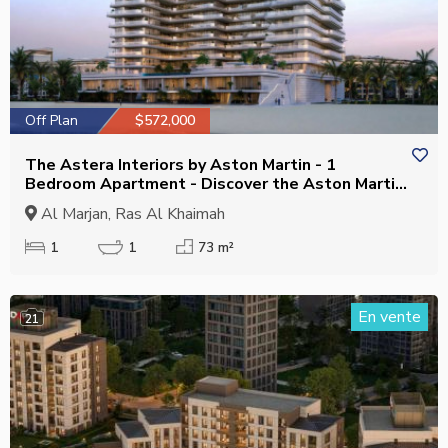
Off Plan
$572,000
The Astera Interiors by Aston Martin - 1
Bedroom Apartment - Discover the Aston Martin
Aesthetic
Al Marjan, Ras Al Khaimah
1
1
73 m²
En vente
21