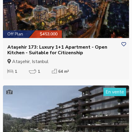
Off Plan
$453,000
Ataşehir 173: Luxury 1+1 Apartment - Open
Kitchen - Suitable for Citizenship
Ataşehir, Istanbul
1
1
64 m²
En vente
27