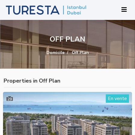
OFF PLAN
Domicile
Off Plan
Properties in Off Plan
En vente
29