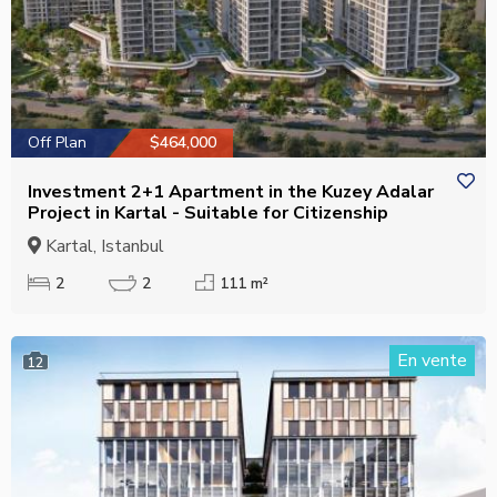
Off Plan
$464,000
Investment 2+1 Apartment in the Kuzey Adalar
Project in Kartal - Suitable for Citizenship
Kartal, Istanbul
2
2
111 m²
En vente
12