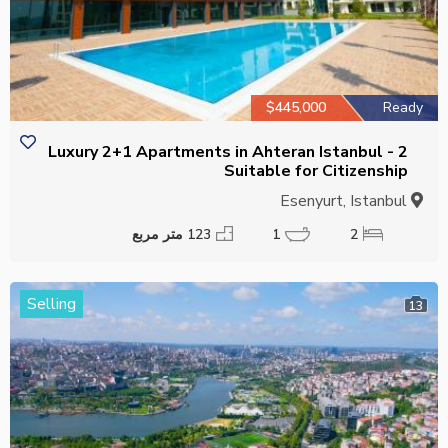
$445,000
Ready
2 Luxury 2+1 Apartments in Ahteran Istanbul -
Suitable for Citizenship
Esenyurt, Istanbul
123 متر مربع
1
2
Selling
13