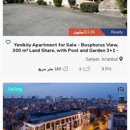
$1.36میلیون
Ready
Yeniköy Apartment for Sale - Bosphorus View,
300 m² Land Share, with Pool and Garden 3+1 -
Suitable for Citizenship
Sariyer, Istanbul
160 متر مربع
1
3
Selling
27