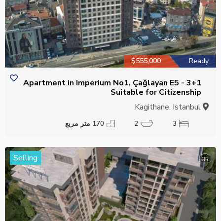
$555,000
Ready
3+1 Apartment in Imperium No1, Çağlayan E5 -
Suitable for Citizenship
Kagithane, Istanbul
170 متر مربع
2
3
Selling
35