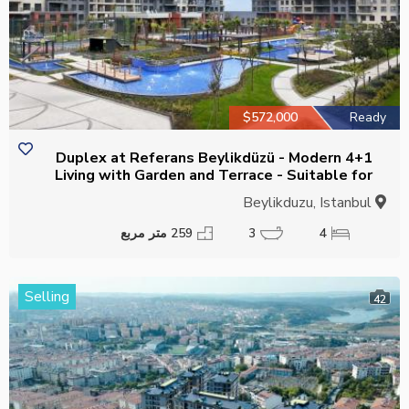
$572,000
Ready
4+1 Duplex at Referans Beylikdüzü - Modern
Living with Garden and Terrace - Suitable for
Citizenship
Beylikduzu, Istanbul
259 متر مربع
3
4
Selling
42