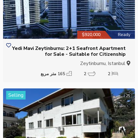
$920,000
Ready
Yedi Mavi Zeytinburnu: 2+1 Seafront Apartment
for Sale - Suitable for Citizenship
Zeytinburnu, Istanbul
165 متر مربع
2
2
Selling
25