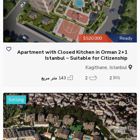
$520,000
Ready
2+1 Apartment with Closed Kitchen in Orman
Istanbul – Suitable for Citizenship
Kagithane, Istanbul
143 متر مربع
2
2
Selling
11