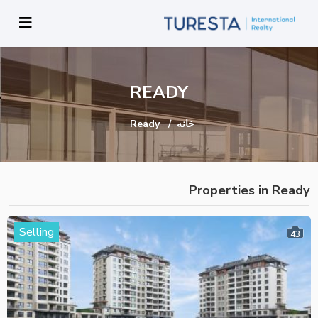
READY
Ready
خانه
Properties in Ready
Selling
43