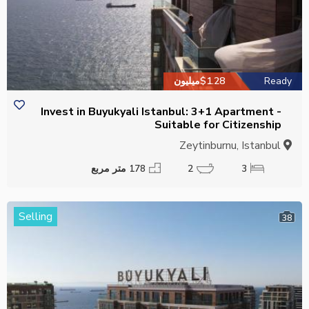
$1.28میلیون
Ready
Invest in Buyukyali Istanbul: 3+1 Apartment -
Suitable for Citizenship
Zeytinburnu, Istanbul
178 متر مربع
2
3
Selling
38