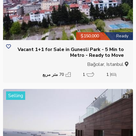
$150,000
Ready
Vacant 1+1 for Sale in Gunesli Park - 5 Min to
Metro - Ready to Move
Bağcılar, Istanbul
70 متر مربع
1
1
Selling
38