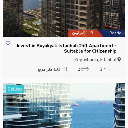
$1.13میلیون
Ready
Invest in Buyukyali Istanbul: 2+1 Apartment -
Suitable for Citizenship
Zeytinburnu, Istanbul
133 متر مربع
2
2
Selling
48