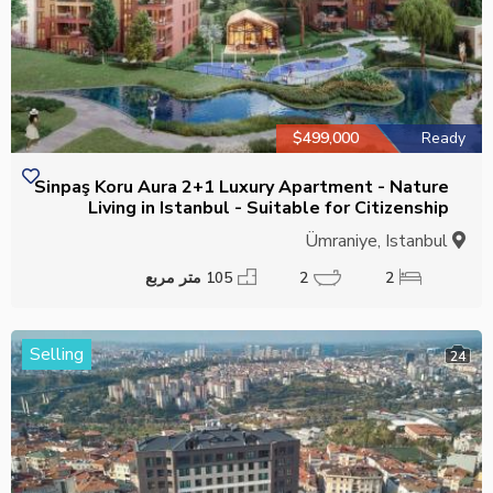
$499,000
Ready
Sinpaş Koru Aura 2+1 Luxury Apartment - Nature
Living in Istanbul - Suitable for Citizenship
Ümraniye, Istanbul
105 متر مربع
2
2
Selling
24