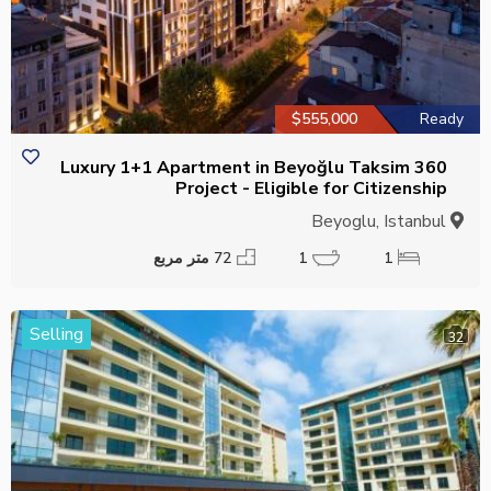
$555,000
Ready
Luxury 1+1 Apartment in Beyoğlu Taksim 360
Project - Eligible for Citizenship
Beyoglu, Istanbul
72 متر مربع
1
1
Selling
32