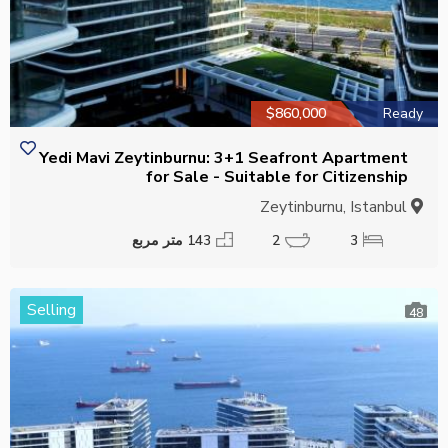
$860,000
Ready
Yedi Mavi Zeytinburnu: 3+1 Seafront Apartment
for Sale - Suitable for Citizenship
Zeytinburnu, Istanbul
143 متر مربع
2
3
Selling
48