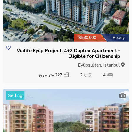
$580,000
Ready
Vialife Eyüp Project: 4+2 Duplex Apartment -
Eligible for Citizenship
Eyüpsultan, Istanbul
227 متر مربع
2
4
Selling
10