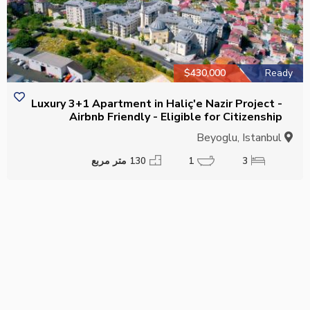
$430,000
Ready
Luxury 3+1 Apartment in Haliç'e Nazir Project -
Airbnb Friendly - Eligible for Citizenship
Beyoglu, Istanbul
130 متر مربع
1
3