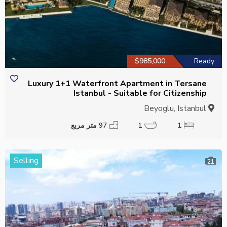
$985,000
Ready
Luxury 1+1 Waterfront Apartment in Tersane
Istanbul - Suitable for Citizenship
Beyoglu, Istanbul
97 متر مربع
1
1
Selling
21