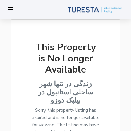
This Property
is No Longer
Available
زندگی در تنها شهر
ساحلی استانبول در
بیلیک دوزو
Sorry, this property listing has
expired and is no longer available
for viewing. The listing may have