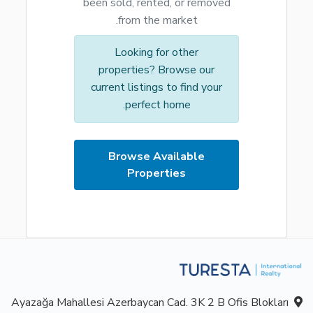
been sold, rented, or removed
from the market.
Looking for other
properties? Browse our
current listings to find your
perfect home.
Browse Available
Properties
Ayazağa Mahallesi Azerbaycan Cad. 3K 2 B Ofis Blokları